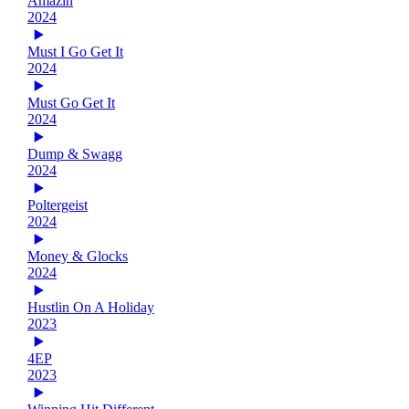
Amazin
2024
Must I Go Get It
2024
Must Go Get It
2024
Dump & Swagg
2024
Poltergeist
2024
Money & Glocks
2024
Hustlin On A Holiday
2023
4EP
2023