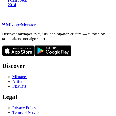
I Can't Stop
2014
Mixtape
Monster
Discover mixtapes, playlists, and hip-hop culture — curated by
tastemakers, not algorithms.
Discover
Mixtapes
Artists
Playlists
Legal
Privacy Policy
Terms of Service