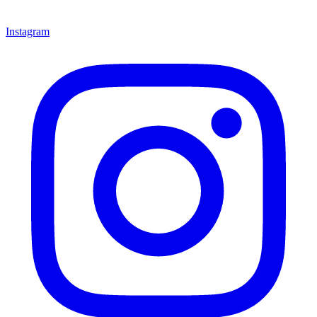
Instagram