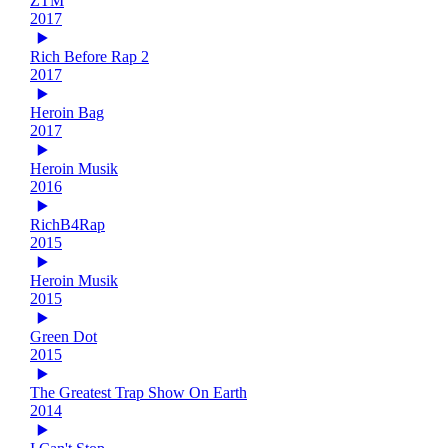
ZTM
2017
Rich Before Rap 2
2017
Heroin Bag
2017
Heroin Musik
2016
RichB4Rap
2015
Heroin Musik
2015
Green Dot
2015
The Greatest Trap Show On Earth
2014