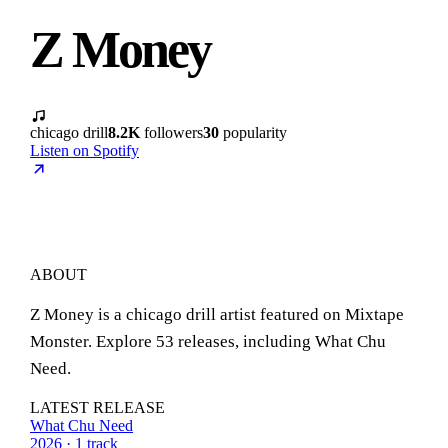
Z Money
chicago drill
8.2K
followers
30
popularity
Listen on Spotify
ABOUT
Z Money is a chicago drill artist featured on Mixtape
Monster. Explore 53 releases, including What Chu
Need.
LATEST RELEASE
What Chu Need
2026 · 1 track