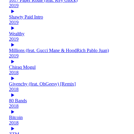
1017 Paper Route (feat. Key Glock)
2019
Shawty Paid Intro
2019
Wealthy
2019
Millions (feat. Gucci Mane & HoodRich Pablo Juan)
2019
Chiraq Mogul
2018
Givenchy (feat. OhGeesy) [Remix]
2018
80 Bands
2018
Bitcoin
2018