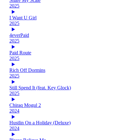
Share My Scale
2025
I Want U Girl
2025
4everPaid
2025
Paid Route
2025
Rich Off Dormins
2025
Still Spend It (feat. Key Glock)
2025
Chiraq Mogul 2
2024
Hustlin On a Holiday (Deluxe)
2024