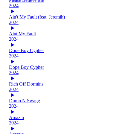
Please Believe Me
2024
Ain't My Fault (feat. Jeremih)
2024
Aint My Fault
2024
Dope Boy Cypher
2024
Dope Boy Cypher
2024
Rich Off Dormins
2024
Dump N Swagg
2024
Amazin
2024