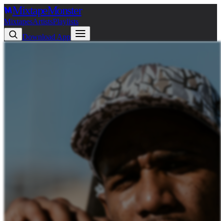
Mixtape
Monster
Mixtapes
Artists
Playlists
Download App