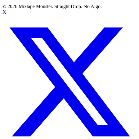
©
2026
Mixtape Monster. Straight Drop. No Algo.
X