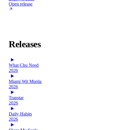
Open release
Releases
What Chu Need
2026
Miami Wit Murda
2026
Trapstar
2026
Daily Habits
2026