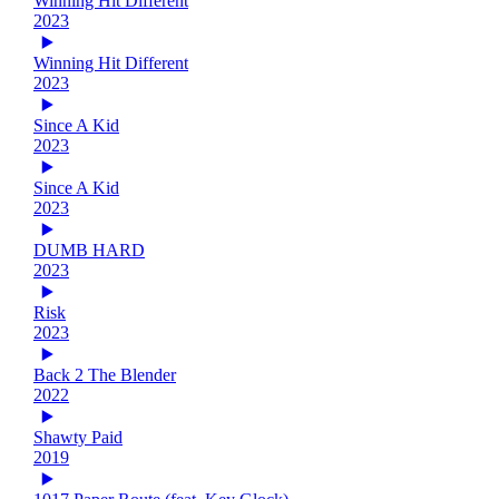
Winning Hit Different
2023
Winning Hit Different
2023
Since A Kid
2023
Since A Kid
2023
DUMB HARD
2023
Risk
2023
Back 2 The Blender
2022
Shawty Paid
2019