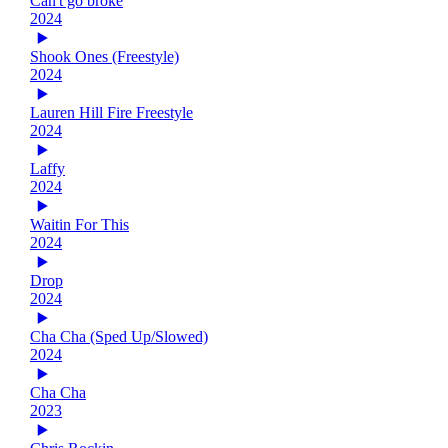
Can't go broke
2024
Shook Ones (Freestyle)
2024
Lauren Hill Fire Freestyle
2024
Laffy
2024
Waitin For This
2024
Drop
2024
Cha Cha (Sped Up/Slowed)
2024
Cha Cha
2023