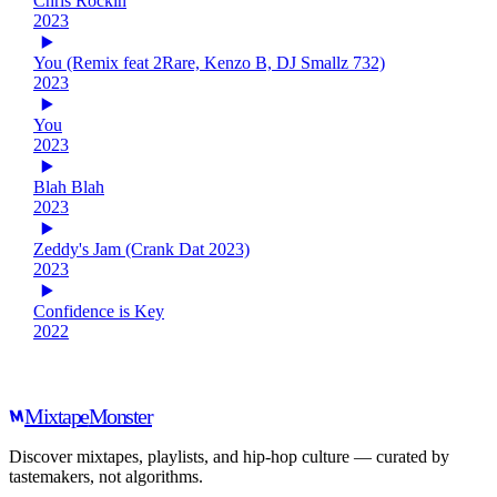
Chris Rockin
2023
You (Remix feat 2Rare, Kenzo B, DJ Smallz 732)
2023
You
2023
Blah Blah
2023
Zeddy's Jam (Crank Dat 2023)
2023
Confidence is Key
2022
Mixtape
Monster
Discover mixtapes, playlists, and hip-hop culture — curated by
tastemakers, not algorithms.