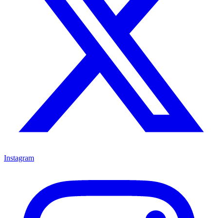
Instagram