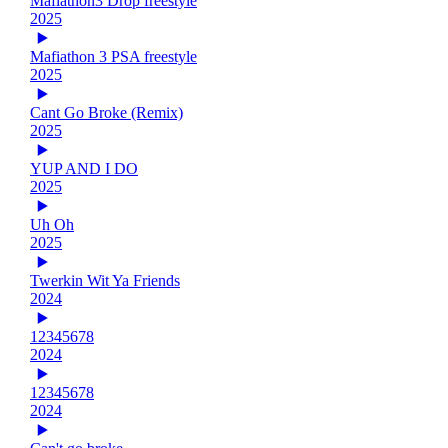
Mafiathon3 Drop freestyle
2025
Mafiathon 3 PSA freestyle
2025
Cant Go Broke (Remix)
2025
YUP AND I DO
2025
Uh Oh
2025
Twerkin Wit Ya Friends
2024
12345678
2024
12345678
2024