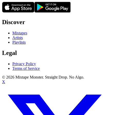
Discover
Mixtapes
Artists
Playlists
Legal
Privacy Policy
Terms of Service
©
2026
Mixtape Monster. Straight Drop. No Algo.
X