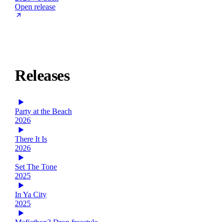
Open release
Releases
Party at the Beach
2026
There It Is
2026
Set The Tone
2025
In Ya City
2025