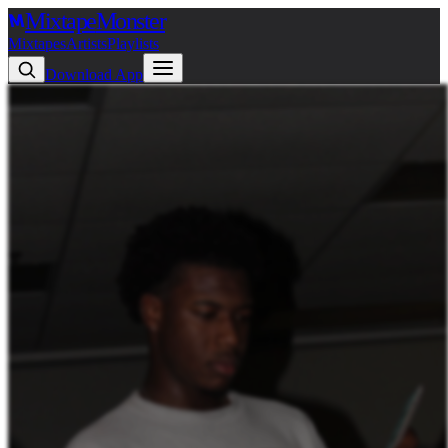
Mixtape
Monster
Mixtapes
Artists
Playlists
Download App