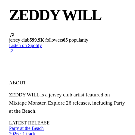
ZEDDY WILL
jersey club
599.9K
followers
65
popularity
Listen on Spotify
ABOUT
ZEDDY WILL is a jersey club artist featured on
Mixtape Monster. Explore 26 releases, including Party
at the Beach.
LATEST RELEASE
Party at the Beach
2026 · 1 track