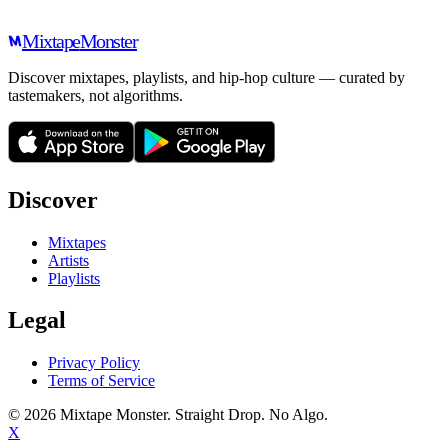
Mixtape
Monster
Discover mixtapes, playlists, and hip-hop culture — curated by
tastemakers, not algorithms.
Discover
Mixtapes
Artists
Playlists
Legal
Privacy Policy
Terms of Service
©
2026
Mixtape Monster. Straight Drop. No Algo.
X