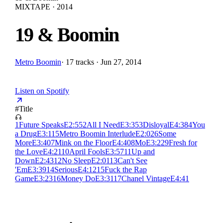
MIXTAPE · 2014
19 & Boomin
Metro Boomin
·
17 tracks · Jun 27, 2014
Listen on Spotify
#
Title
1
Future Speaks
E
2:55
2
All I Need
E
3:35
3
Disloyal
E
4:38
4
You
a Drug
E
3:11
5
Metro Boomin Interlude
E
2:02
6
Some
More
E
3:40
7
Mink on the Floor
E
4:40
8
Mo
E
3:22
9
Fresh for
the Love
E
4:21
10
April Fools
E
3:57
11
Up and
Down
E
2:43
12
No Sleep
E
2:01
13
Can't See
'Em
E
3:39
14
Serious
E
4:12
15
Fuck the Rap
Game
E
3:23
16
Money Do
E
3:31
17
Chanel Vintage
E
4:41