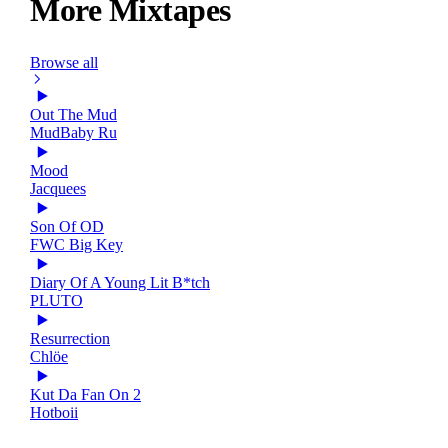
More Mixtapes
Browse all
Out The Mud
MudBaby Ru
Mood
Jacquees
Son Of OD
FWC Big Key
Diary Of A Young Lit B*tch
PLUTO
Resurrection
Chlöe
Kut Da Fan On 2
Hotboii