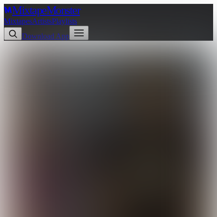
Mixtape
Monster
Mixtapes
Artists
Playlists
Download App