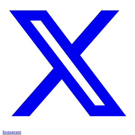
Instagram