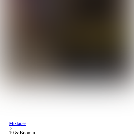
Mixtapes
19 & Boomin