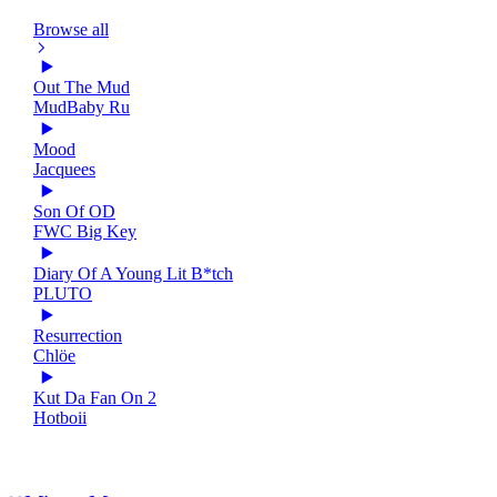
Browse all
Out The Mud
MudBaby Ru
Mood
Jacquees
Son Of OD
FWC Big Key
Diary Of A Young Lit B*tch
PLUTO
Resurrection
Chlöe
Kut Da Fan On 2
Hotboii