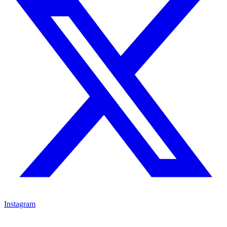
Instagram