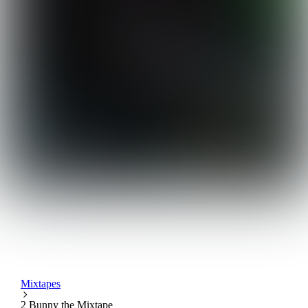
Mixtapes
2 Bunny the Mixtape