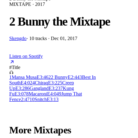
MIXTAPE · 2017
2 Bunny the Mixtape
Skengdo
·
10 tracks · Dec 01, 2017
Listen on Spotify
#
Title
1
Mansa Musa
E
3:46
2
2 Bunny
E
2:44
3
Best In
South
E
4:02
4
Chiraq
E
3:22
5
Creep
Up
E
3:28
6
Gangland
E
3:23
7
Kung
Fu
E
3:07
8
Macaroni
E
4:04
9
Jump That
Fence
2:47
10
Snitch
E
3:13
More Mixtapes