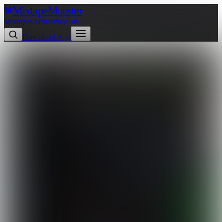
Mixtape
Monster
Mixtapes
Artists
Playlists
Download App