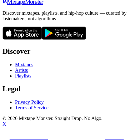
Mixtape
Monster
Discover mixtapes, playlists, and hip-hop culture — curated by
tastemakers, not algorithms.
Discover
Mixtapes
Artists
Playlists
Legal
Privacy Policy
Terms of Service
©
2026
Mixtape Monster. Straight Drop. No Algo.
X