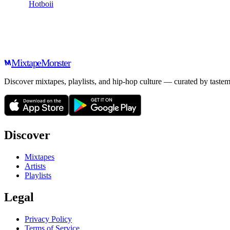
Hotboii
Mixtape
Monster
Discover mixtapes, playlists, and hip-hop culture — curated by tastem
Discover
Mixtapes
Artists
Playlists
Legal
Privacy Policy
Terms of Service