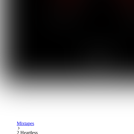
Mixtapes
2 Heartless