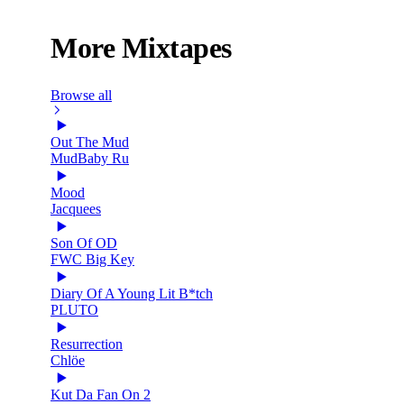
More Mixtapes
Browse all
Out The Mud
MudBaby Ru
Mood
Jacquees
Son Of OD
FWC Big Key
Diary Of A Young Lit B*tch
PLUTO
Resurrection
Chlöe
Kut Da Fan On 2