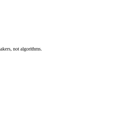
akers, not algorithms.