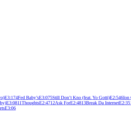
vo)
E
3:17
4
Fed Baby’s
E
3:07
5
Still Don’t Kno (feat. Yo Gotti)
E
2:54
6
Ion
aby)
E
3:08
11
Thoughts
E
2:47
12
Ask For
E
2:48
13
Break Da Internet
E
2:35
ets
E
3:06