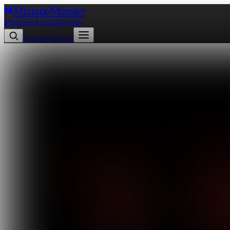
Mixtape
Monster
Mixtapes
Artists
Playlists
Download App