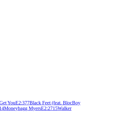
 Get You
E
2:37
7
Black Feet (feat. BlocBoy
14
Moneybagg Myers
E
2:27
15
Walker