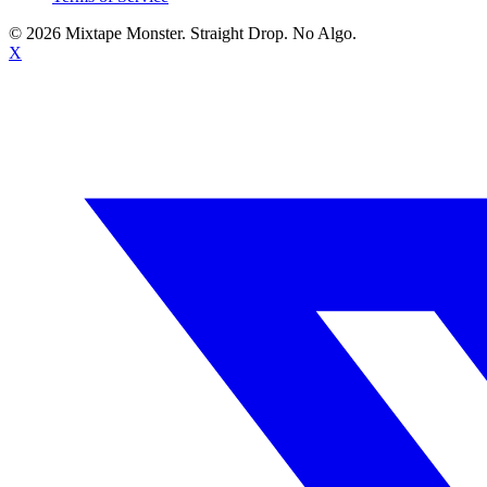
©
2026
Mixtape Monster. Straight Drop. No Algo.
X