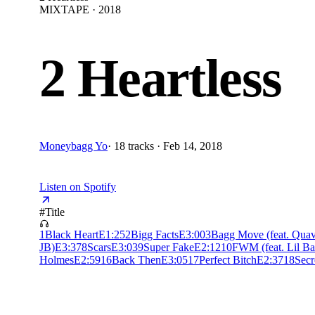
MIXTAPE · 2018
2 Heartless
Moneybagg Yo
·
18 tracks · Feb 14, 2018
Listen on Spotify
#
Title
1
Black Heart
E
1:25
2
Bigg Facts
E
3:00
3
Bagg Move (feat. Qua
JB)
E
3:37
8
Scars
E
3:03
9
Super Fake
E
2:12
10
FWM (feat. Lil B
Holmes
E
2:59
16
Back Then
E
3:05
17
Perfect Bitch
E
2:37
18
Secr