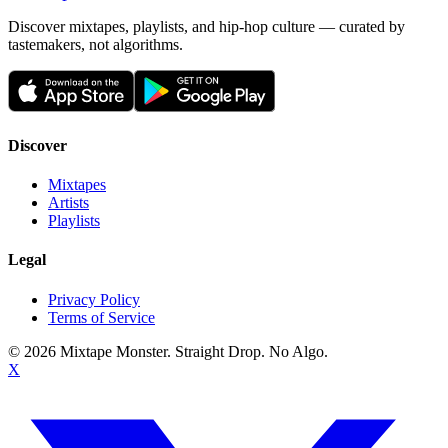
Discover mixtapes, playlists, and hip-hop culture — curated by
tastemakers, not algorithms.
Discover
Mixtapes
Artists
Playlists
Legal
Privacy Policy
Terms of Service
©
2026
Mixtape Monster. Straight Drop. No Algo.
X