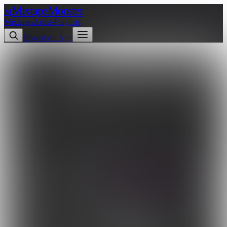
Mixtape
Monster
M
Mixtapes
Artists
Playlists
Download App