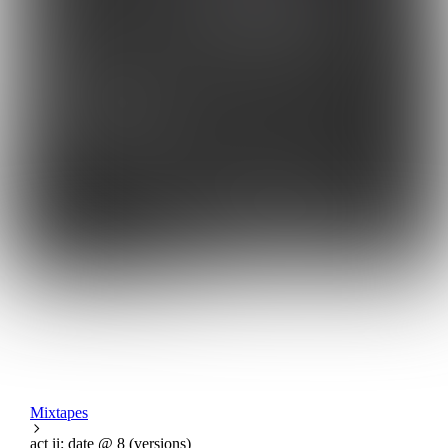
Mixtapes
act ii: date @ 8 (versions)