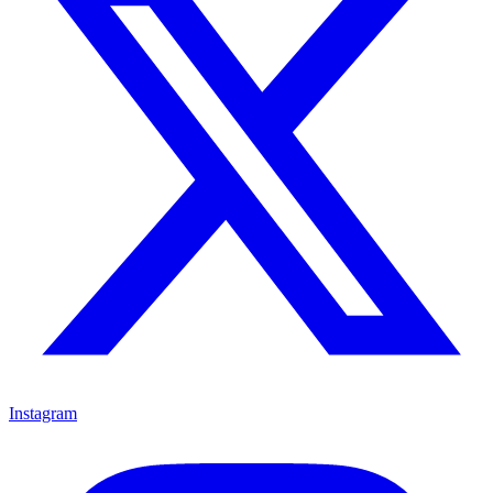
Instagram