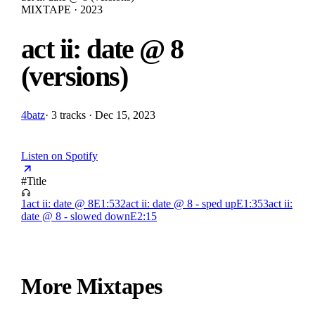
MIXTAPE · 2023
act ii: date @ 8
(versions)
4batz
·
3 tracks · Dec 15, 2023
Listen on Spotify
#
Title
1
act ii: date @ 8
E
1:53
2
act ii: date @ 8 - sped up
E
1:35
3
act ii:
date @ 8 - slowed down
E
2:15
More Mixtapes