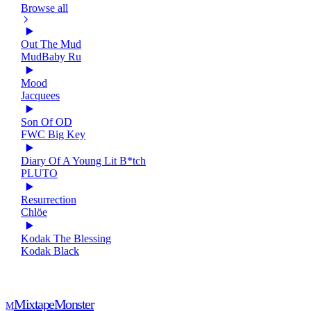
Browse all
Out The Mud
MudBaby Ru
Mood
Jacquees
Son Of OD
FWC Big Key
Diary Of A Young Lit B*tch
PLUTO
Resurrection
Chlöe
Kodak The Blessing
Kodak Black
Mixtape
Monster
M