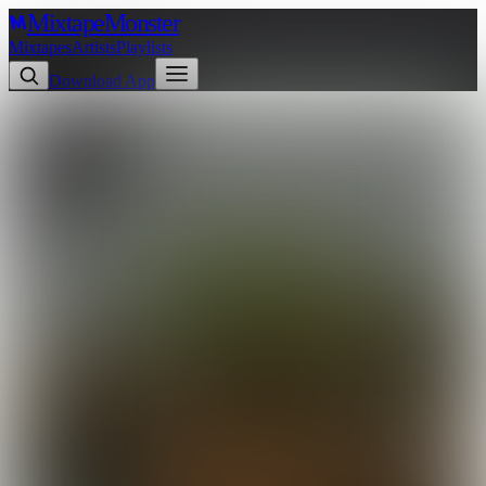
Mixtape
Monster
Mixtapes
Artists
Playlists
Download App