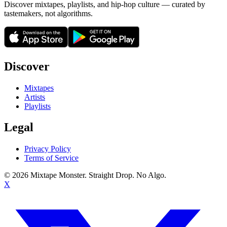
Discover mixtapes, playlists, and hip-hop culture — curated by
tastemakers, not algorithms.
Discover
Mixtapes
Artists
Playlists
Legal
Privacy Policy
Terms of Service
©
2026
Mixtape Monster. Straight Drop. No Algo.
X