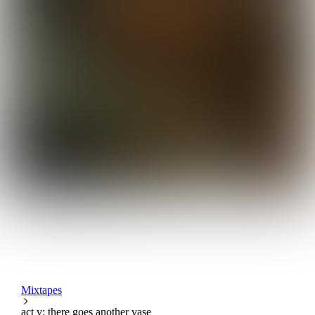
Mixtapes
act v: there goes another vase