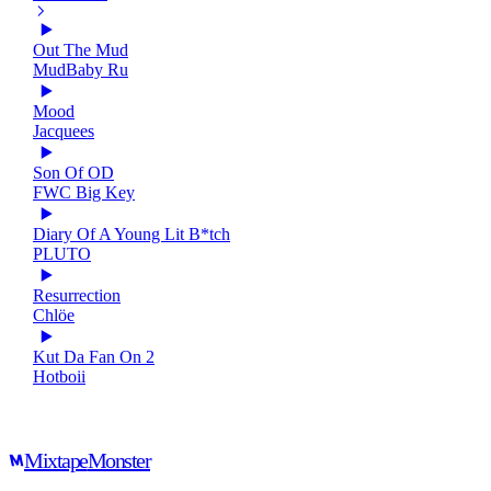
Out The Mud
MudBaby Ru
Mood
Jacquees
Son Of OD
FWC Big Key
Diary Of A Young Lit B*tch
PLUTO
Resurrection
Chlöe
Kut Da Fan On 2
Hotboii
Mixtape
Monster