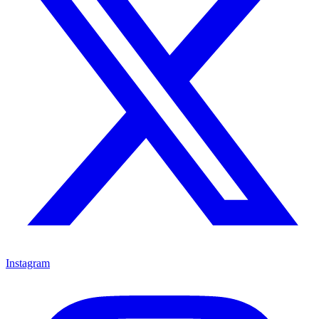
Instagram