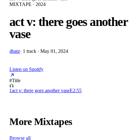
MIXTAPE · 2024
act v: there goes another
vase
4batz
·
1 track · May 01, 2024
Listen on Spotify
#
Title
1
act v: there goes another vase
E
2:55
More Mixtapes
Browse all