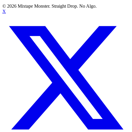
©
2026
Mixtape Monster. Straight Drop. No Algo.
X