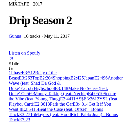
MIXTAPE · 2017
Drip Season 2
Gunna
·
16 tracks · May 11, 2017
Listen on Spotify
#
Title
1
Phase
E
3:51
2
Belly of the
Beast
E
3:26
3
Top
E
2:20
4
Shopping
E
2:42
5
Japan
E
2:49
6
Another
Wave (feat. Shad Da God &
Duke)
E
2:53
7
Highschool
E
3:14
8
Make No Sense (feat.
Duke)
E
2:56
9
Money Talking (feat. Nechie)
E
4:05
10
Secure
the Vibe (feat. Young Thug)
E
2:44
11
A$$
E
3:26
12
YSL (feat.
Playboi Carti)
E
2:36
13
Park the Car
E
3:48
14
Get It if You
Want It
E
2:54
15
Beat the Case (feat. Offset) - Bonus
Track
E
3:27
16
Mayors (feat. HoodRich Pablo Juan) - Bonus
Track
E
3:23