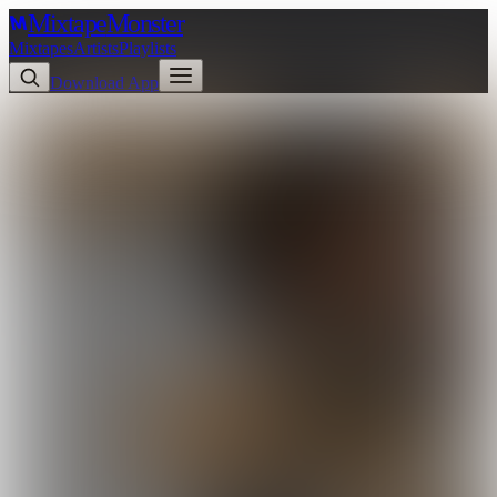
Mixtape
Monster
Mixtapes
Artists
Playlists
Download App