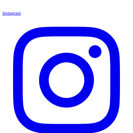
Instagram