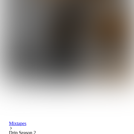
Mixtapes
Drip Season 2