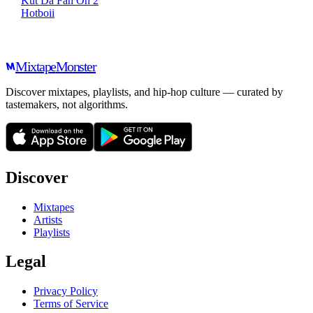
Kut Da Fan On 2
Hotboii
Mixtape
Monster
Discover mixtapes, playlists, and hip-hop culture — curated by
tastemakers, not algorithms.
Discover
Mixtapes
Artists
Playlists
Legal
Privacy Policy
Terms of Service