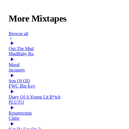
More Mixtapes
Browse all
Out The Mud
MudBaby Ru
Mood
Jacquees
Son Of OD
FWC Big Key
Diary Of A Young Lit B*tch
PLUTO
Resurrection
Chlöe