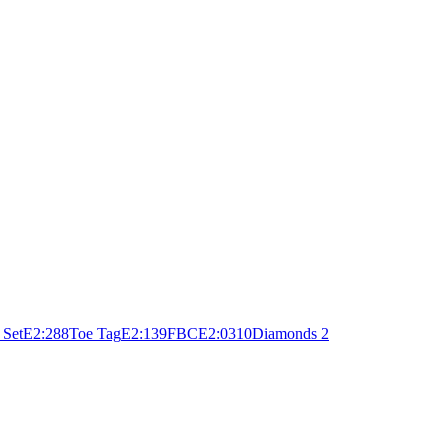
 Set
E
2:28
8
Toe Tag
E
2:13
9
FBC
E
2:03
10
Diamonds 2