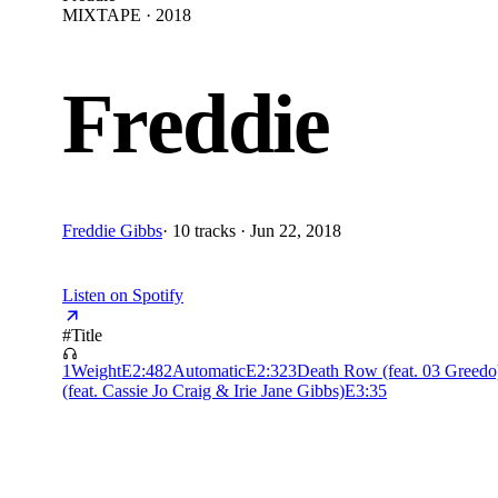
MIXTAPE · 2018
Freddie
Freddie Gibbs
·
10 tracks · Jun 22, 2018
Listen on Spotify
#
Title
1
Weight
E
2:48
2
Automatic
E
2:32
3
Death Row (feat. 03 Greedo
(feat. Cassie Jo Craig & Irie Jane Gibbs)
E
3:35