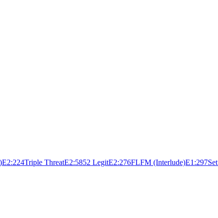
)
E
2:22
4
Triple Threat
E
2:58
5
2 Legit
E
2:27
6
FLFM (Interlude)
E
1:29
7
Set