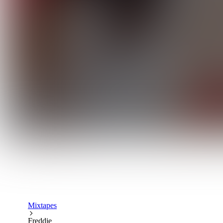
Mixtapes
Freddie