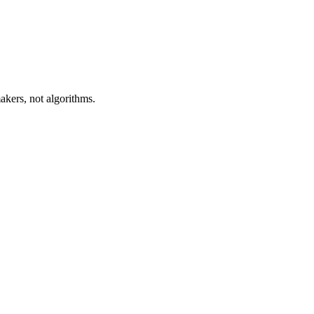
akers, not algorithms.