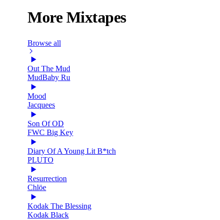
More Mixtapes
Browse all
Out The Mud
MudBaby Ru
Mood
Jacquees
Son Of OD
FWC Big Key
Diary Of A Young Lit B*tch
PLUTO
Resurrection
Chlöe
Kodak The Blessing
Kodak Black