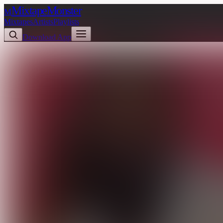
Mixtape
Monster
M
Mixtapes
Artists
Playlists
Download App