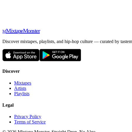
Mixtape
Monster
M
Discover mixtapes, playlists, and hip-hop culture — curated by tastem
Discover
Mixtapes
Artists
Playlists
Legal
Privacy Policy
Terms of Service
©
2026
Mixtape Monster. Straight Drop. No Algo.