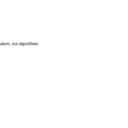
akers, not algorithms.