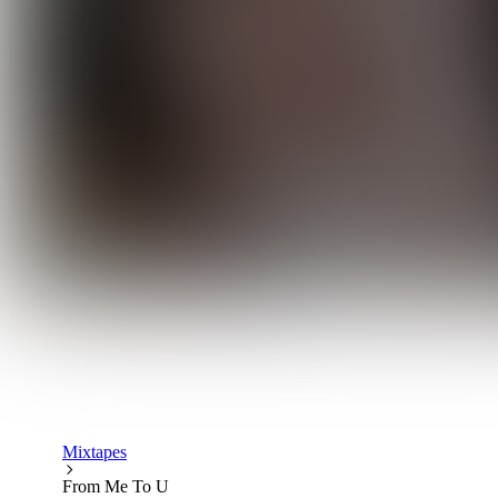
Mixtapes
From Me To U