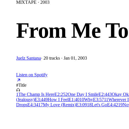
MIXTAPE · 2003
From Me To
Juelz Santana
·
20 tracks · Jan 01, 2003
Listen on Spotify
#
Title
1
The Champ Is Here
E
2:25
2
One Day I Smile
E
2:44
3
Okay Ok
(Jealousy)
E
3:44
9
How I Feel
E
1:40
10
Why
E
3:57
11
Wherever 
Drops
E
4:34
17
My Love (Remix)
E
3:09
18
Let's Go
E
4:42
19
No