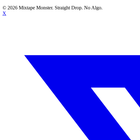
©
2026
Mixtape Monster. Straight Drop. No Algo.
X