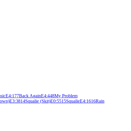
sic
E
4:17
7
Back Again
E
4:44
8
My Problem
Town)
E
3:38
14
Squalie (Skit)
E
0:55
15
Squalie
E
4:16
16
Rain