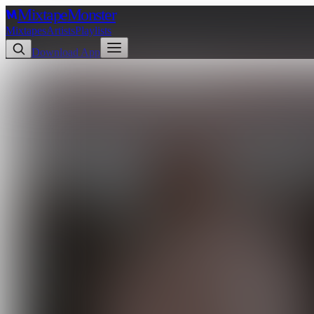
Mixtape
Monster
Mixtapes
Artists
Playlists
Download App