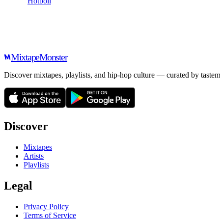
Hotboii
Mixtape
Monster
Discover mixtapes, playlists, and hip-hop culture — curated by tastem
Discover
Mixtapes
Artists
Playlists
Legal
Privacy Policy
Terms of Service