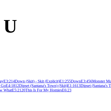
 U
ay
E
3:21
4
Down (Skit) - Skit (Explicit)
E
1:25
5
Down
E
3:45
6
Monster Mu
I Go
E
4:18
12
Dipset (Santana's Town) (Skit)
E
1:16
13
Dipset (Santana's 
w What
E
5:21
20
This Is For My Homies
E
6:23