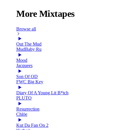
More Mixtapes
Browse all
Out The Mud
MudBaby Ru
Mood
Jacquees
Son Of OD
FWC Big Key
Diary Of A Young Lit B*tch
PLUTO
Resurrection
Chlöe
Kut Da Fan On 2