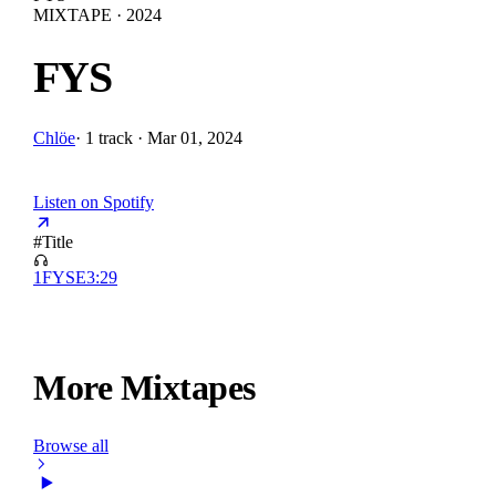
MIXTAPE · 2024
FYS
Chlöe
·
1 track · Mar 01, 2024
Listen on Spotify
#
Title
1
FYS
E
3:29
More Mixtapes
Browse all