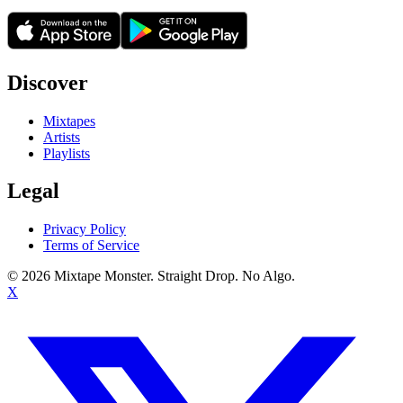
Discover
Mixtapes
Artists
Playlists
Legal
Privacy Policy
Terms of Service
©
2026
Mixtape Monster. Straight Drop. No Algo.
X