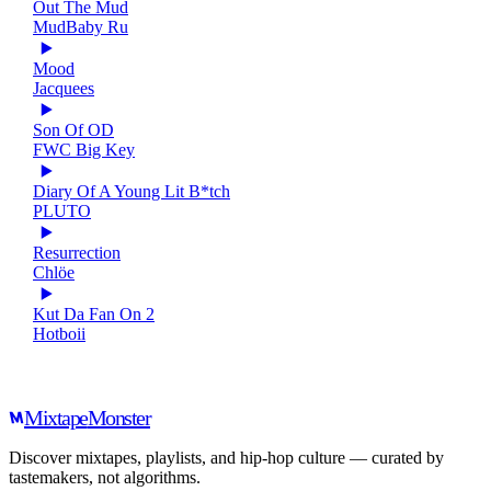
Out The Mud
MudBaby Ru
Mood
Jacquees
Son Of OD
FWC Big Key
Diary Of A Young Lit B*tch
PLUTO
Resurrection
Chlöe
Kut Da Fan On 2
Hotboii
Mixtape
Monster
Discover mixtapes, playlists, and hip-hop culture — curated by
tastemakers, not algorithms.