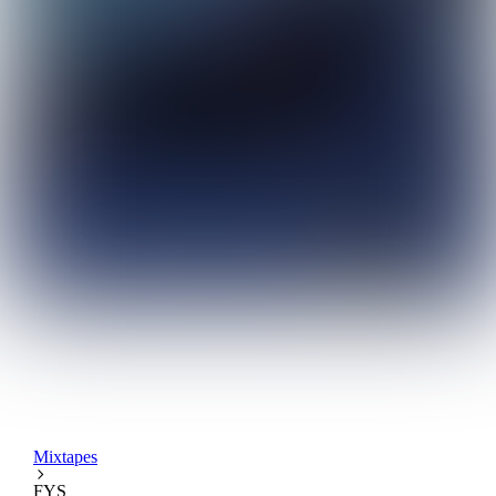
Mixtapes
FYS