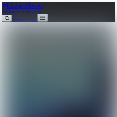
Mixtape
Monster
Mixtapes
Artists
Playlists
Download App