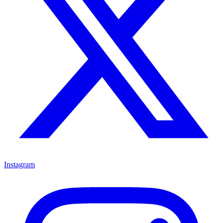
Instagram