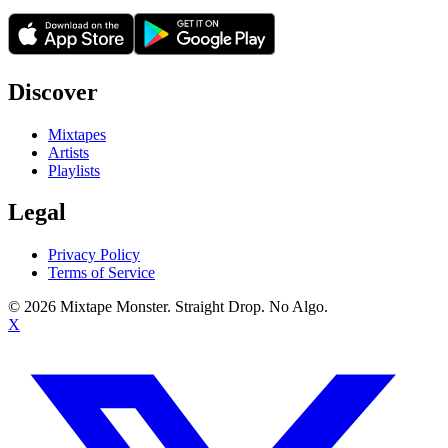
Discover
Mixtapes
Artists
Playlists
Legal
Privacy Policy
Terms of Service
©
2026
Mixtape Monster. Straight Drop. No Algo.
X