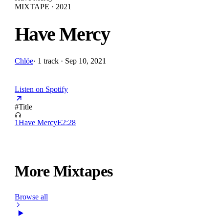
MIXTAPE · 2021
Have Mercy
Chlöe
·
1 track · Sep 10, 2021
Listen on Spotify
#
Title
1
Have Mercy
E
2:28
More Mixtapes
Browse all