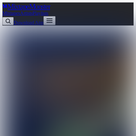
Mixtape
Monster
Mixtapes
Artists
Playlists
Download App