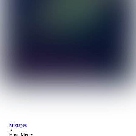
Mixtapes
Have Mercy