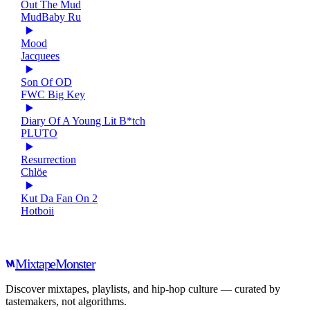
Out The Mud
MudBaby Ru
Mood
Jacquees
Son Of OD
FWC Big Key
Diary Of A Young Lit B*tch
PLUTO
Resurrection
Chlöe
Kut Da Fan On 2
Hotboii
Mixtape
Monster
Discover mixtapes, playlists, and hip-hop culture — curated by
tastemakers, not algorithms.