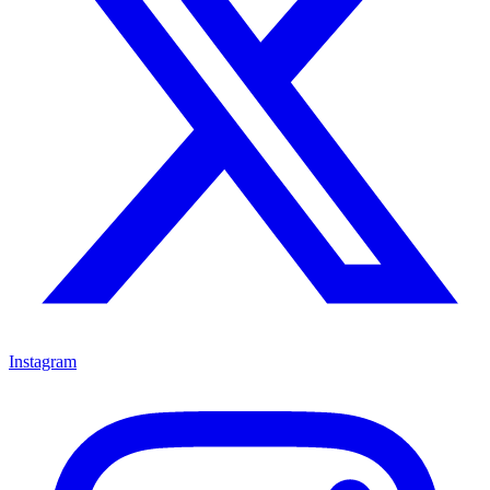
Instagram