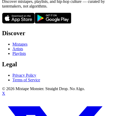
Discover mixtapes, playlists, and hip-hop culture — curated by
tastemakers, not algorithms.
Discover
Mixtapes
Artists
Playlists
Legal
Privacy Policy
Terms of Service
©
2026
Mixtape Monster. Straight Drop. No Algo.
X