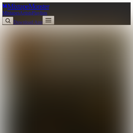
Mixtape
Monster
Mixtapes
Artists
Playlists
Download App