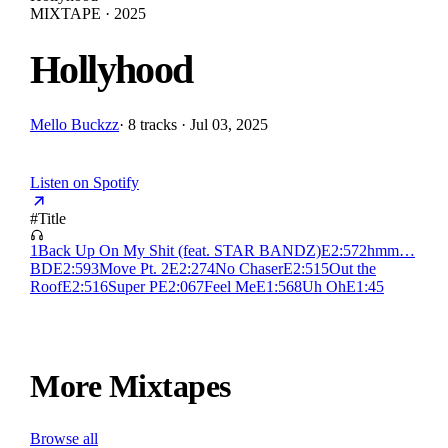
MIXTAPE · 2025
Hollyhood
Mello Buckzz
·
8 tracks · Jul 03, 2025
Listen on Spotify
#
Title
1
Back Up On My Shit (feat. STAR BANDZ)
E
2:57
2
hmm…
BD
E
2:59
3
Move Pt. 2
E
2:27
4
No Chaser
E
2:51
5
Out the
Roof
E
2:51
6
Super P
E
2:06
7
Feel Me
E
1:56
8
Uh Oh
E
1:45
More Mixtapes
Browse all