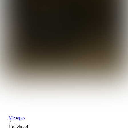
Mixtapes
Hollyhood