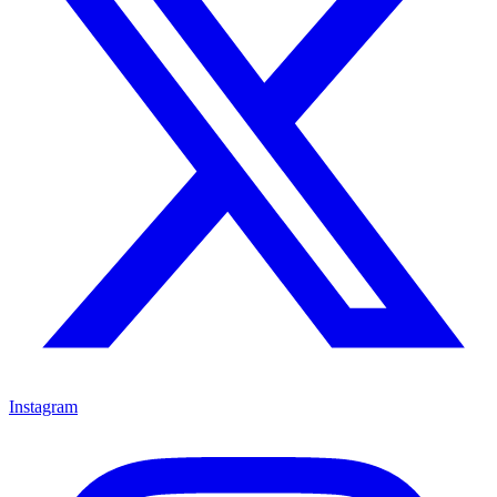
Instagram