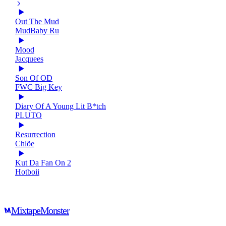
Out The Mud
MudBaby Ru
Mood
Jacquees
Son Of OD
FWC Big Key
Diary Of A Young Lit B*tch
PLUTO
Resurrection
Chlöe
Kut Da Fan On 2
Hotboii
Mixtape
Monster