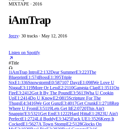
MIXTAPE · 2016
iAmTrap
Jeezy
·
30 tracks · May 12, 2016
Listen on Spotify
#
Title
1
iAmTrap Intro
E
2:13
2
Dear Summer
E
3:22
3
The
Blueprint
E
1:57
4
Boss
E
1:39
5
Triple
Six
E
1:33
6
Snowstorm
E
0:58
7
107 Dayz
E
1:09
8
We Love U
Nigga
E
3:11
9
More Or Less
E
2:21
10
Gangsta Clap
E
1:35
11
On
Fire
E
3:24
12
Got It By The Pound
E
3:56
13
Wha U Cookin
Up
E
1:24
14
Do U Know
E
2:08
15
Scripture For The
Thugs
E
4:34
16
We Got Gunz
E
3:40
17
Get Crunk
E
1:27
18
Rep
Where U From
E
3:51
19
Lets Get It
E
2:07
20
This Ain't
Snappin'
E
3:53
21
Get Em
E
3:12
22
Hard Hitta
E
1:28
23
U Ain't
Perfect
E
1:27
24
Lil Buddy
E
3:34
25
Fuck U
E
1:35
26
Keep It
Cocked
E
1:56
27
A Town Stomp
E
2:51
28
Glocks On