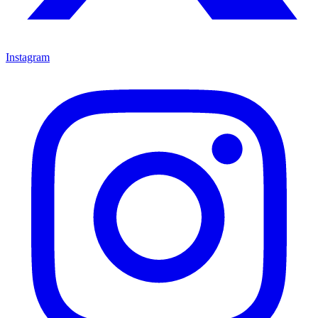
Instagram