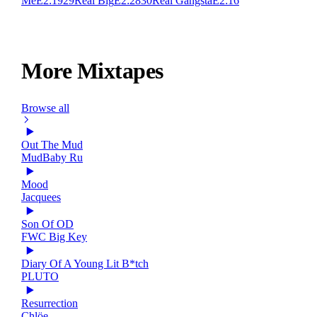
Me
E
2:19
29
Real Big
E
2:28
30
Real Gangsta
E
2:16
More Mixtapes
Browse all
Out The Mud
MudBaby Ru
Mood
Jacquees
Son Of OD
FWC Big Key
Diary Of A Young Lit B*tch
PLUTO
Resurrection
Chlöe