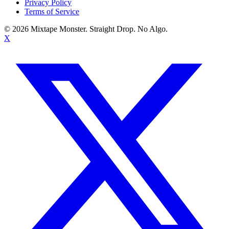
Privacy Policy
Terms of Service
©
2026
Mixtape Monster. Straight Drop. No Algo.
X