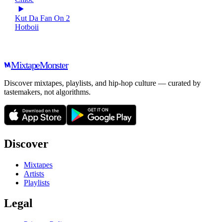
Kut Da Fan On 2
Hotboii
Mixtape
Monster
Discover mixtapes, playlists, and hip-hop culture — curated by
tastemakers, not algorithms.
Discover
Mixtapes
Artists
Playlists
Legal