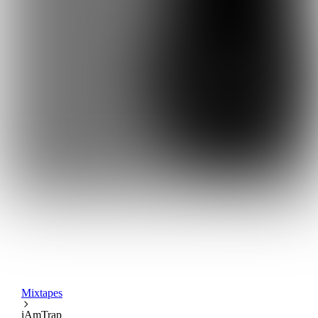
Mixtapes
iAmTrap