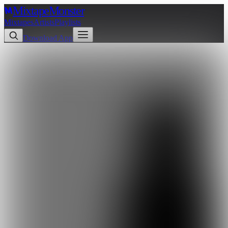
Mixtape
Monster
Mixtapes
Artists
Playlists
Download App