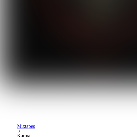
Mixtapes
Karma