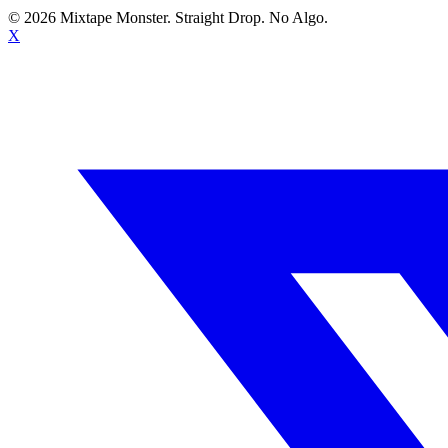
©
2026
Mixtape Monster. Straight Drop. No Algo.
X