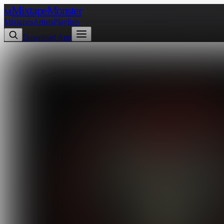
Mixtape
Monster
M
Mixtapes
Artists
Playlists
Download App