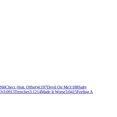
26
6
Checc (feat. Offset)
4:19
7
Devil On Me
3:18
8
Salty
Q)
3:09
13
Trenches
3:12
14
Made It Worse
3:04
15
Feeling A