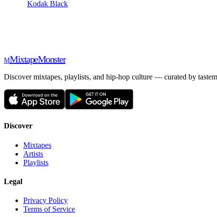
Kodak Black
Mixtape
Monster
M
Discover mixtapes, playlists, and hip-hop culture — curated by tastem
Discover
Mixtapes
Artists
Playlists
Legal
Privacy Policy
Terms of Service