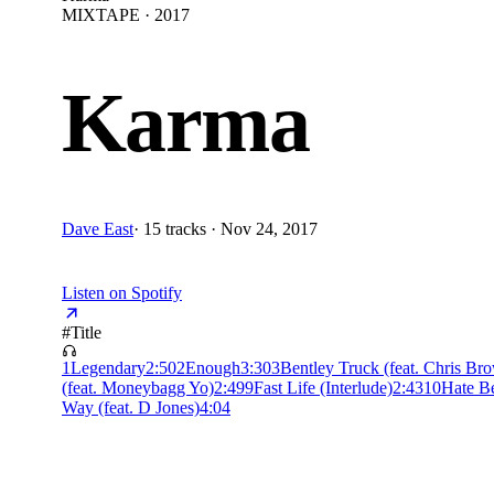
MIXTAPE · 2017
Karma
Dave East
·
15 tracks · Nov 24, 2017
Listen on Spotify
#
Title
1
Legendary
2:50
2
Enough
3:30
3
Bentley Truck (feat. Chris Br
(feat. Moneybagg Yo)
2:49
9
Fast Life (Interlude)
2:43
10
Hate B
Way (feat. D Jones)
4:04