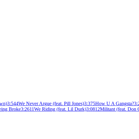
own)
3:54
4
We Never Argue (feat. Pill Jones)
3:37
5
How U A Gangsta?
3:
eing Broke
3:26
11
We Riding (feat. Lil Durk)
3:08
12
Militant (feat. Don 