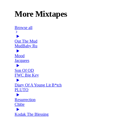
More Mixtapes
Browse all
Out The Mud
MudBaby Ru
Mood
Jacquees
Son Of OD
FWC Big Key
Diary Of A Young Lit B*tch
PLUTO
Resurrection
Chlöe
Kodak The Blessing