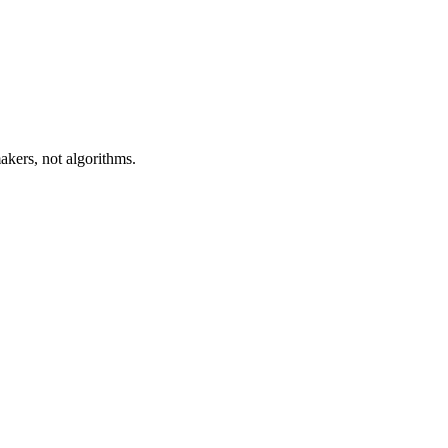
akers, not algorithms.