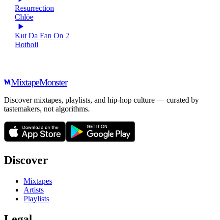
Resurrection
Chlöe
Kut Da Fan On 2
Hotboii
Mixtape
Monster
Discover mixtapes, playlists, and hip-hop culture — curated by
tastemakers, not algorithms.
Discover
Mixtapes
Artists
Playlists
Legal