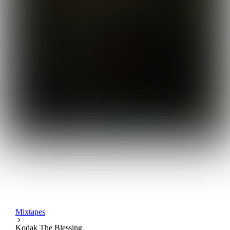
Mixtapes
Kodak The Blessing