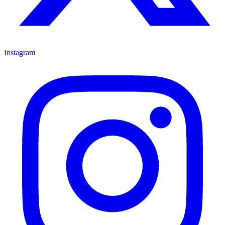
Instagram