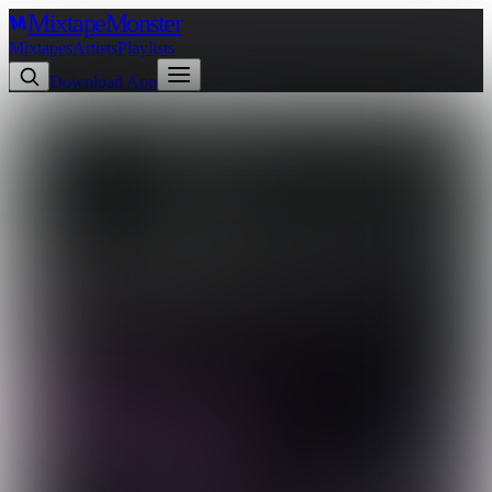
Mixtape
Monster
Mixtapes
Artists
Playlists
Download App