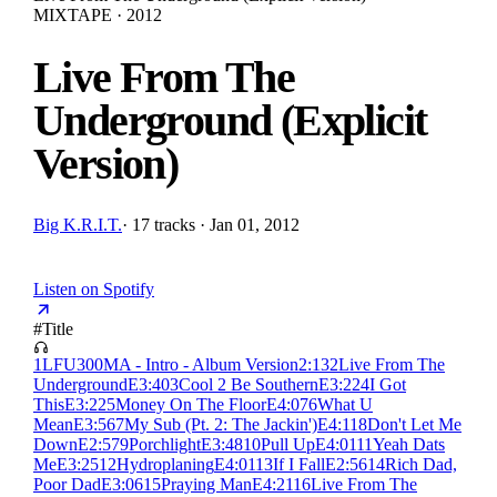
MIXTAPE · 2012
Live From The
Underground (Explicit
Version)
Big K.R.I.T.
·
17 tracks · Jan 01, 2012
Listen on Spotify
#
Title
1
LFU300MA - Intro - Album Version
2:13
2
Live From The
Underground
E
3:40
3
Cool 2 Be Southern
E
3:22
4
I Got
This
E
3:22
5
Money On The Floor
E
4:07
6
What U
Mean
E
3:56
7
My Sub (Pt. 2: The Jackin')
E
4:11
8
Don't Let Me
Down
E
2:57
9
Porchlight
E
3:48
10
Pull Up
E
4:01
11
Yeah Dats
Me
E
3:25
12
Hydroplaning
E
4:01
13
If I Fall
E
2:56
14
Rich Dad,
Poor Dad
E
3:06
15
Praying Man
E
4:21
16
Live From The