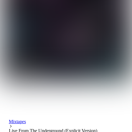
Mixtapes
Live From The Underground (Explicit Version)