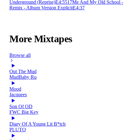
Underground (Reprise)
E
4:55
17
Me And My Old School -
Remix - Album Version Explicit
E
4:37
More Mixtapes
Browse all
Out The Mud
MudBaby Ru
Mood
Jacquees
Son Of OD
FWC Big Key
Diary Of A Young Lit B*tch
PLUTO