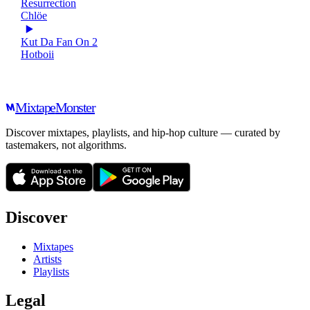
Resurrection
Chlöe
Kut Da Fan On 2
Hotboii
Mixtape
Monster
Discover mixtapes, playlists, and hip-hop culture — curated by
tastemakers, not algorithms.
Discover
Mixtapes
Artists
Playlists
Legal