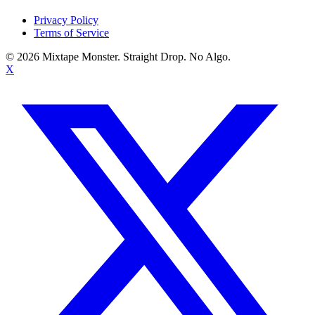
Privacy Policy
Terms of Service
©
2026
Mixtape Monster. Straight Drop. No Algo.
X