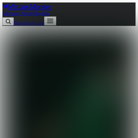
Mixtape
Monster
Mixtapes
Artists
Playlists
Download App