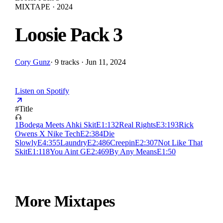
MIXTAPE · 2024
Loosie Pack 3
Cory Gunz
·
9 tracks · Jun 11, 2024
Listen on Spotify
#
Title
1
Bodega Meets Ahki Skit
E
1:13
2
Real Rights
E
3:19
3
Rick
Owens X Nike Tech
E
2:38
4
Die
Slowly
E
4:35
5
Laundry
E
2:48
6
Creepin
E
2:30
7
Not Like That
Skit
E
1:11
8
You Aint G
E
2:46
9
By Any Means
E
1:50
More Mixtapes