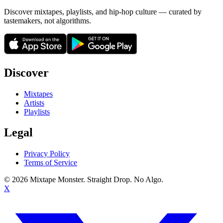
Discover mixtapes, playlists, and hip-hop culture — curated by
tastemakers, not algorithms.
Discover
Mixtapes
Artists
Playlists
Legal
Privacy Policy
Terms of Service
©
2026
Mixtape Monster. Straight Drop. No Algo.
X