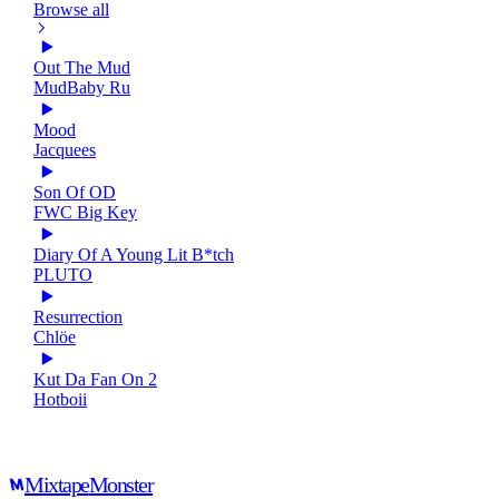
Browse all
Out The Mud
MudBaby Ru
Mood
Jacquees
Son Of OD
FWC Big Key
Diary Of A Young Lit B*tch
PLUTO
Resurrection
Chlöe
Kut Da Fan On 2
Hotboii
Mixtape
Monster