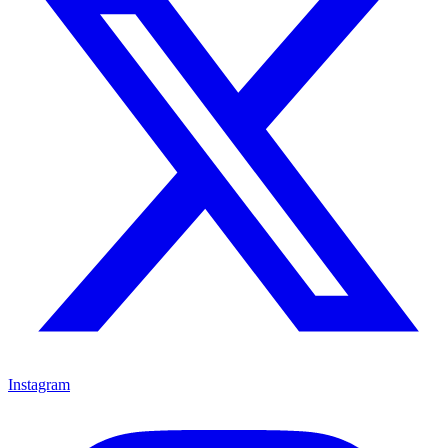
Instagram