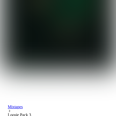
Mixtapes
Loosie Pack 3