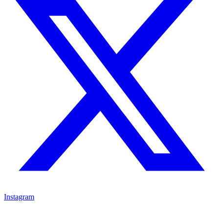
Instagram