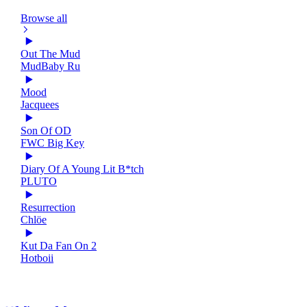
Browse all
Out The Mud
MudBaby Ru
Mood
Jacquees
Son Of OD
FWC Big Key
Diary Of A Young Lit B*tch
PLUTO
Resurrection
Chlöe
Kut Da Fan On 2
Hotboii