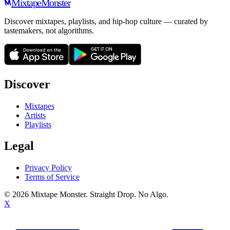
Mixtape
Monster
Discover mixtapes, playlists, and hip-hop culture — curated by
tastemakers, not algorithms.
Discover
Mixtapes
Artists
Playlists
Legal
Privacy Policy
Terms of Service
©
2026
Mixtape Monster. Straight Drop. No Algo.
X