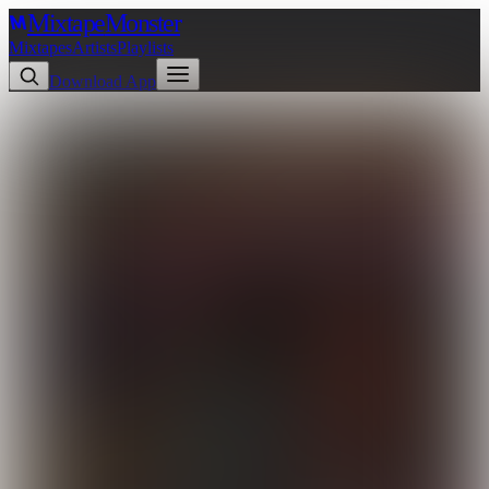
Mixtape
Monster
Mixtapes
Artists
Playlists
Download App