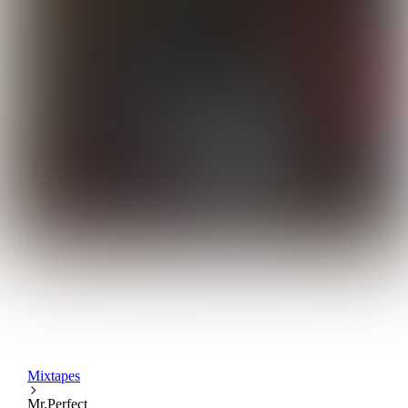
Mixtapes
Mr.Perfect