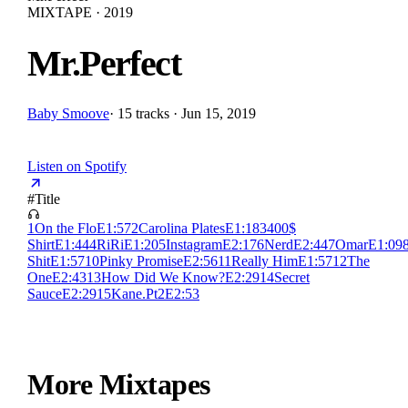
MIXTAPE · 2019
Mr.Perfect
Baby Smoove
·
15 tracks · Jun 15, 2019
Listen on Spotify
#
Title
1
On the Flo
E
1:57
2
Carolina Plates
E
1:18
3
400$
Shirt
E
1:44
4
RiRi
E
1:20
5
Instagram
E
2:17
6
Nerd
E
2:44
7
Omar
E
1:09
Shit
E
1:57
10
Pinky Promise
E
2:56
11
Really Him
E
1:57
12
The
One
E
2:43
13
How Did We Know?
E
2:29
14
Secret
Sauce
E
2:29
15
Kane.Pt2
E
2:53
More Mixtapes