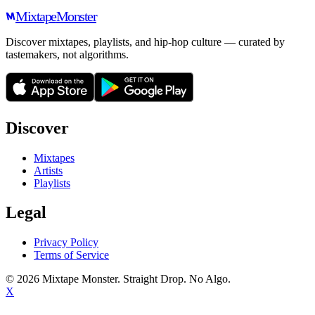
Mixtape
Monster
Discover mixtapes, playlists, and hip-hop culture — curated by
tastemakers, not algorithms.
Discover
Mixtapes
Artists
Playlists
Legal
Privacy Policy
Terms of Service
©
2026
Mixtape Monster. Straight Drop. No Algo.
X