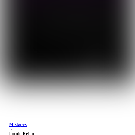
Mixtapes
Purple Reign