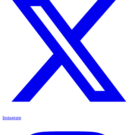
Instagram