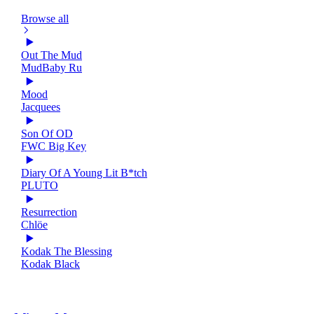
Browse all
Out The Mud
MudBaby Ru
Mood
Jacquees
Son Of OD
FWC Big Key
Diary Of A Young Lit B*tch
PLUTO
Resurrection
Chlöe
Kodak The Blessing
Kodak Black