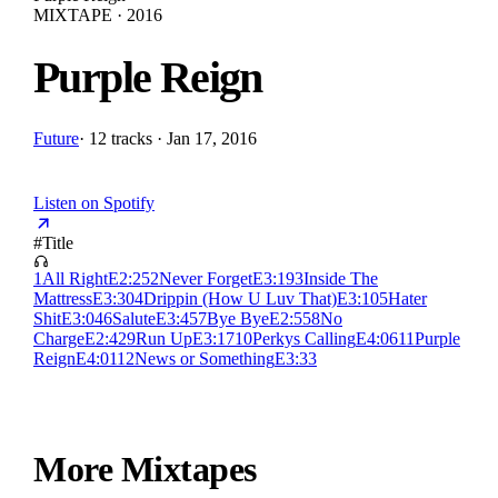
MIXTAPE · 2016
Purple Reign
Future
·
12 tracks · Jan 17, 2016
Listen on Spotify
#
Title
1
All Right
E
2:25
2
Never Forget
E
3:19
3
Inside The
Mattress
E
3:30
4
Drippin (How U Luv That)
E
3:10
5
Hater
Shit
E
3:04
6
Salute
E
3:45
7
Bye Bye
E
2:55
8
No
Charge
E
2:42
9
Run Up
E
3:17
10
Perkys Calling
E
4:06
11
Purple
Reign
E
4:01
12
News or Something
E
3:33
More Mixtapes