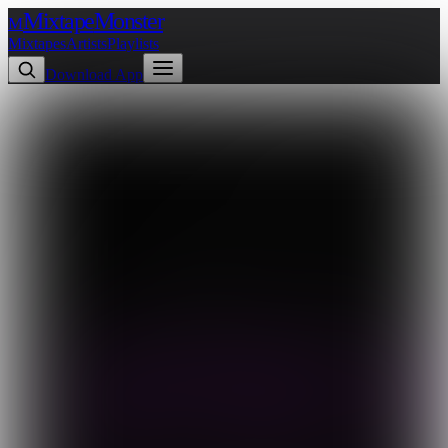
Mixtape
Monster
M
Mixtapes
Artists
Playlists
Download App