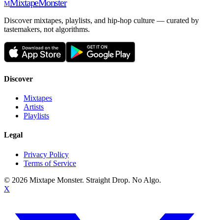
Mixtape
Monster
M
Discover mixtapes, playlists, and hip-hop culture — curated by
tastemakers, not algorithms.
Discover
Mixtapes
Artists
Playlists
Legal
Privacy Policy
Terms of Service
©
2026
Mixtape Monster. Straight Drop. No Algo.
X