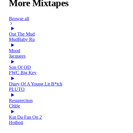
More Mixtapes
Browse all
Out The Mud
MudBaby Ru
Mood
Jacquees
Son Of OD
FWC Big Key
Diary Of A Young Lit B*tch
PLUTO
Resurrection
Chlöe
Kut Da Fan On 2
Hotboii