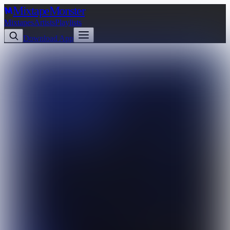
Mixtape
Monster
Mixtapes
Artists
Playlists
Download App