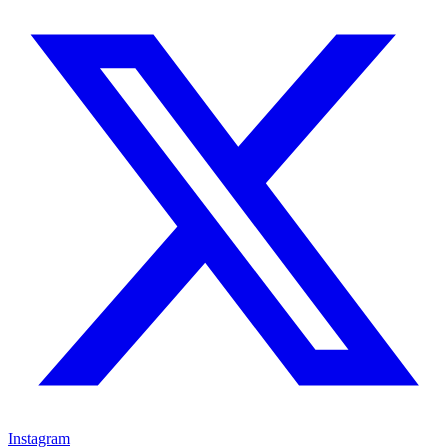
Instagram