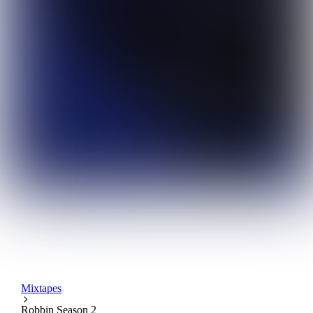
Mixtapes
Robbin Season 2