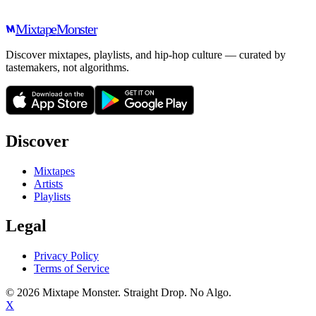
Mixtape
Monster
Discover mixtapes, playlists, and hip-hop culture — curated by
tastemakers, not algorithms.
Discover
Mixtapes
Artists
Playlists
Legal
Privacy Policy
Terms of Service
©
2026
Mixtape Monster. Straight Drop. No Algo.
X