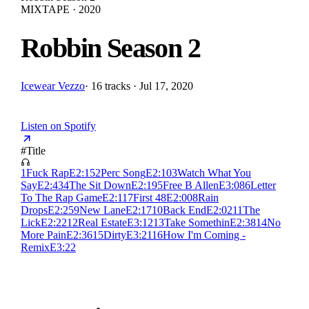
MIXTAPE · 2020
Robbin Season 2
Icewear Vezzo
·
16 tracks · Jul 17, 2020
Listen on Spotify
#
Title
1
Fuck Rap
E
2:15
2
Perc Song
E
2:10
3
Watch What You
Say
E
2:43
4
The Sit Down
E
2:19
5
Free B Allen
E
3:08
6
Letter
To The Rap Game
E
2:11
7
First 48
E
2:00
8
Rain
Drops
E
2:25
9
New Lane
E
2:17
10
Back End
E
2:02
11
The
Lick
E
2:22
12
Real Estate
E
3:12
13
Take Somethin
E
2:38
14
No
More Pain
E
2:36
15
Dirty
E
3:21
16
How I'm Coming -
Remix
E
3:22