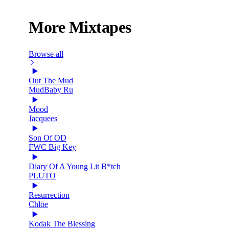
More Mixtapes
Browse all
Out The Mud
MudBaby Ru
Mood
Jacquees
Son Of OD
FWC Big Key
Diary Of A Young Lit B*tch
PLUTO
Resurrection
Chlöe
Kodak The Blessing