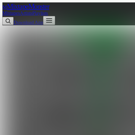
Mixtape
Monster
M
Mixtapes
Artists
Playlists
Download App