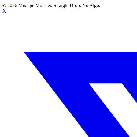
©
2026
Mixtape Monster. Straight Drop. No Algo.
X