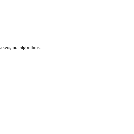
akers, not algorithms.