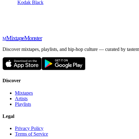
Kodak Black
Mixtape
Monster
M
Discover mixtapes, playlists, and hip-hop culture — curated by tastem
Discover
Mixtapes
Artists
Playlists
Legal
Privacy Policy
Terms of Service