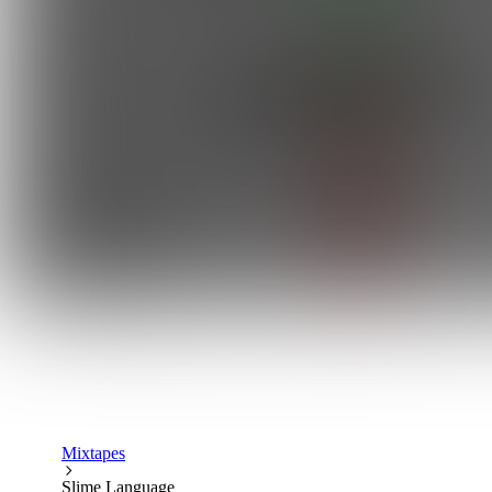
Mixtapes
Slime Language