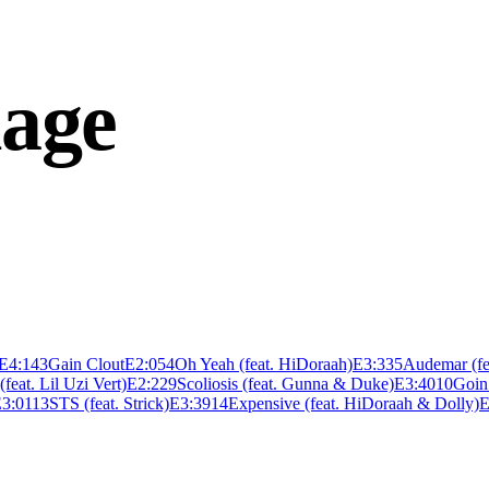
age
E
4:14
3
Gain Clout
E
2:05
4
Oh Yeah (feat. HiDoraah)
E
3:33
5
Audemar (fe
(feat. Lil Uzi Vert)
E
2:22
9
Scoliosis (feat. Gunna & Duke)
E
3:40
10
Goin 
E
3:01
13
STS (feat. Strick)
E
3:39
14
Expensive (feat. HiDoraah & Dolly)