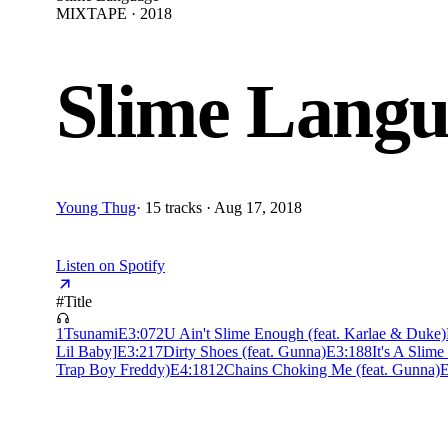
MIXTAPE · 2018
Slime Langu
Young Thug
·
15 tracks · Aug 17, 2018
Listen on Spotify
#
Title
1
Tsunami
E
3:07
2
U Ain't Slime Enough (feat. Karlae & Duke)
Lil Baby]
E
3:21
7
Dirty Shoes (feat. Gunna)
E
3:18
8
It's A Slime 
Trap Boy Freddy)
E
4:18
12
Chains Choking Me (feat. Gunna)