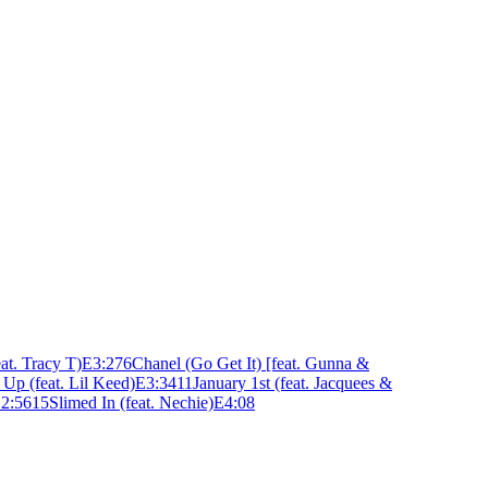
at. Tracy T)
E
3:27
6
Chanel (Go Get It) [feat. Gunna &
Up (feat. Lil Keed)
E
3:34
11
January 1st (feat. Jacquees &
E
2:56
15
Slimed In (feat. Nechie)
E
4:08