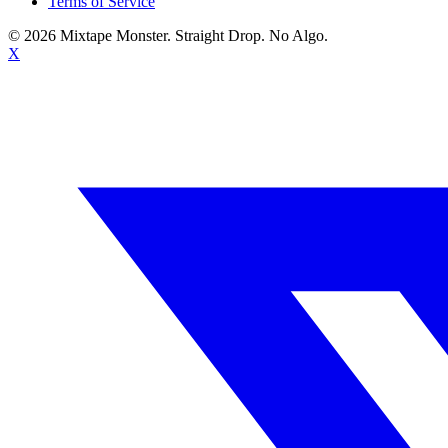
Terms of Service
©
2026
Mixtape Monster. Straight Drop. No Algo.
X