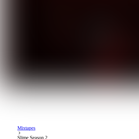
Mixtapes
Slime Season 2