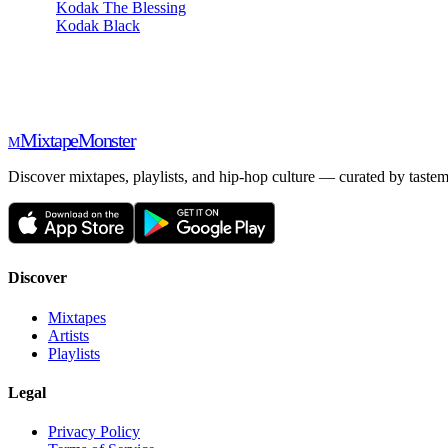
Kodak The Blessing
Kodak Black
Mixtape
Monster
M
Discover mixtapes, playlists, and hip-hop culture — curated by tastem
Discover
Mixtapes
Artists
Playlists
Legal
Privacy Policy