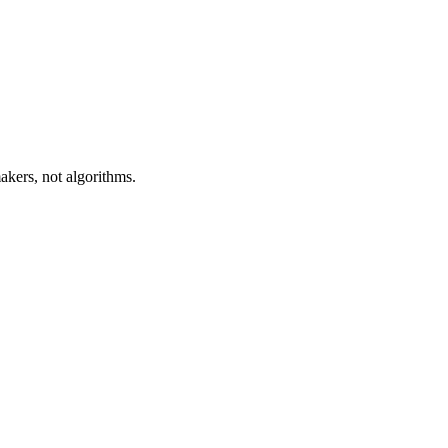
akers, not algorithms.