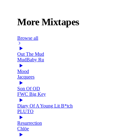
More Mixtapes
Browse all
Out The Mud
MudBaby Ru
Mood
Jacquees
Son Of OD
FWC Big Key
Diary Of A Young Lit B*tch
PLUTO
Resurrection
Chlöe