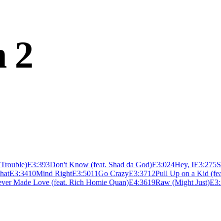
n 2
. Trouble)
E
3:39
3
Don't Know (feat. Shad da God)
E
3:02
4
Hey, I
E
3:27
5
S
What
E
3:34
10
Mind Right
E
3:50
11
Go Crazy
E
3:37
12
Pull Up on a Kid (fe
ver Made Love (feat. Rich Homie Quan)
E
4:36
19
Raw (Might Just)
E
3