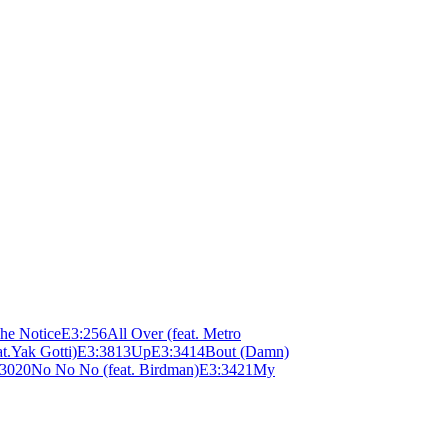
he Notice
E
3:25
6
All Over (feat. Metro
at.Yak Gotti)
E
3:38
13
Up
E
3:34
14
Bout (Damn)
:30
20
No No No (feat. Birdman)
E
3:34
21
My