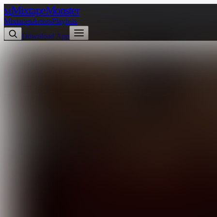
Mixtape
Monster
M
Mixtapes
Artists
Playlists
Download App