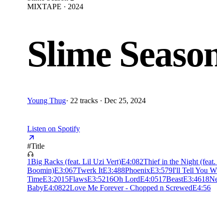
MIXTAPE · 2024
Slime Seaso
Young Thug
·
22 tracks · Dec 25, 2024
Listen on Spotify
#
Title
1
Big Racks (feat. Lil Uzi Vert)
E
4:08
2
Thief in the Night (feat
Boomin)
E
3:06
7
Twerk It
E
3:48
8
Phoenix
E
3:57
9
I'll Tell You 
Time
E
3:20
15
Flaws
E
3:52
16
Oh Lord
E
4:05
17
Beast
E
3:46
18
Ne
Baby
E
4:08
22
Love Me Forever - Chopped n Screwed
E
4:56