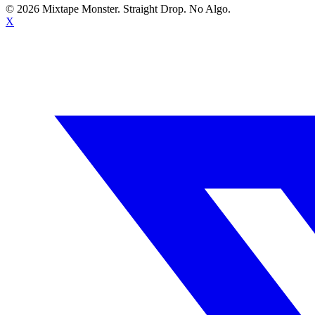
©
2026
Mixtape Monster. Straight Drop. No Algo.
X