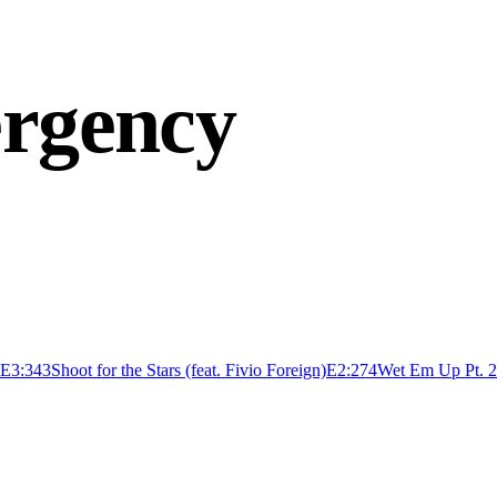
ergency
E
3:34
3
Shoot for the Stars (feat. Fivio Foreign)
E
2:27
4
Wet Em Up Pt. 2