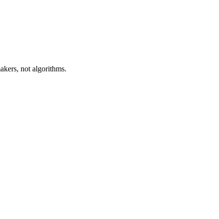
akers, not algorithms.