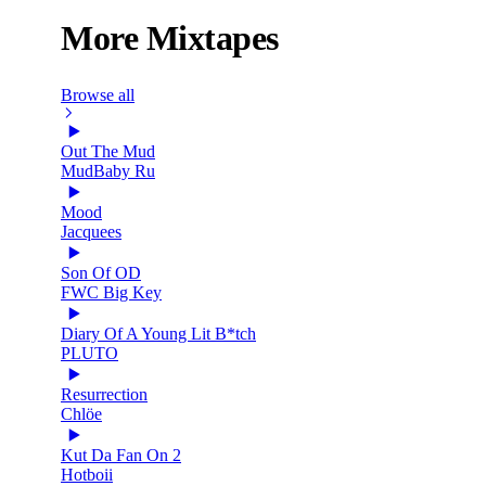
More Mixtapes
Browse all
Out The Mud
MudBaby Ru
Mood
Jacquees
Son Of OD
FWC Big Key
Diary Of A Young Lit B*tch
PLUTO
Resurrection
Chlöe
Kut Da Fan On 2
Hotboii