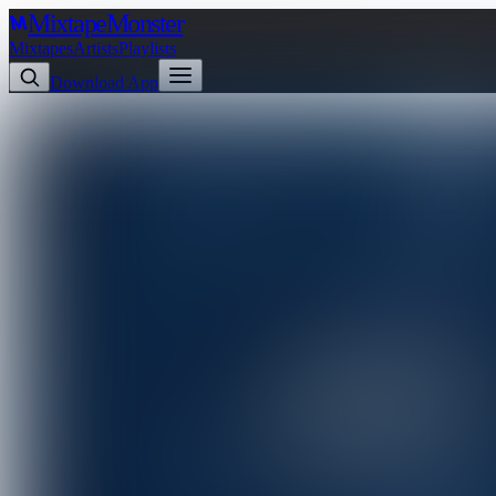
Mixtape
Monster
Mixtapes
Artists
Playlists
Download App