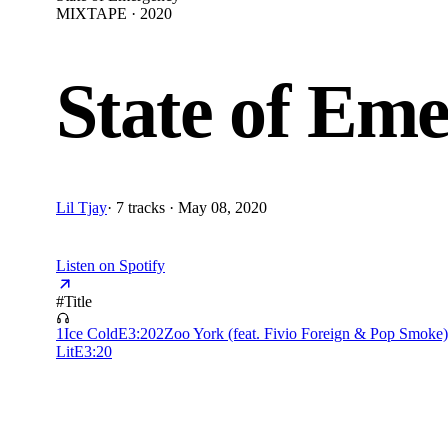
MIXTAPE · 2020
State of Em
Lil Tjay
·
7 tracks · May 08, 2020
Listen on Spotify
#
Title
1
Ice Cold
E
3:20
2
Zoo York (feat. Fivio Foreign & Pop Smoke)
Lit
E
3:20