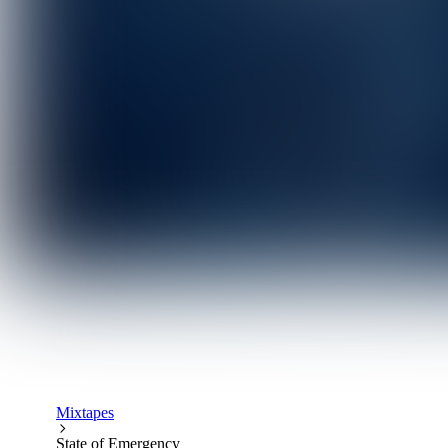
Mixtapes
State of Emergency