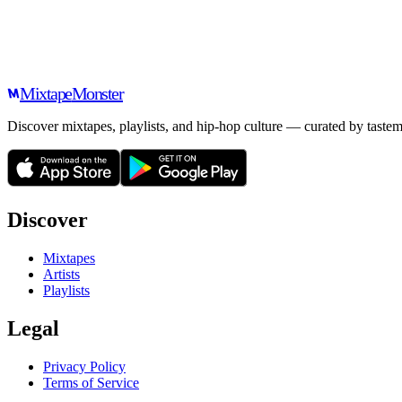
Mixtape
Monster
Discover mixtapes, playlists, and hip-hop culture — curated by tastem
Discover
Mixtapes
Artists
Playlists
Legal
Privacy Policy
Terms of Service