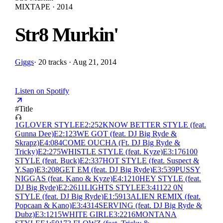
MIXTAPE · 2014
Str8 Murkin'
Giggs
·
20 tracks · Aug 21, 2014
Listen on Spotify
#
Title
1
GLOVER STYLE
E
2:25
2
KNOW BETTER STYLE (feat.
Gunna Dee)
E
2:12
3
WE GOT (feat. DJ Big Ryde &
Skrapz)
E
4:08
4
COME OUCHA (Ft. DJ Big Ryde &
Tricky)
E
2:27
5
WHISTLE STYLE (feat. Kyze)
E
3:17
6
100
STYLE (feat. Buck)
E
2:33
7
HOT STYLE (feat. Suspect &
Y.Sap)
E
3:20
8
GET EM (feat. DJ Big Ryde)
E
3:53
9
PUSSY
NIGGAS (feat. Kano & Kyze)
E
4:12
10
HEY STYLE (feat.
DJ Big Ryde)
E
2:26
11
LIGHTS STYLE
E
3:41
12
2 0N
STYLE (feat. DJ Big Ryde)
E
1:59
13
ALIEN REMIX (feat.
Popcaan & Kano)
E
3:43
14
SERVING (feat. DJ Big Ryde &
Dubz)
E
3:12
15
WHITE GIRL
E
3:22
16
MONTANA