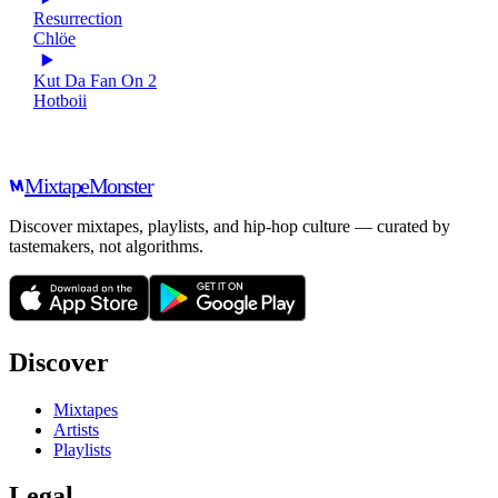
Resurrection
Chlöe
Kut Da Fan On 2
Hotboii
Mixtape
Monster
Discover mixtapes, playlists, and hip-hop culture — curated by
tastemakers, not algorithms.
Discover
Mixtapes
Artists
Playlists
Legal