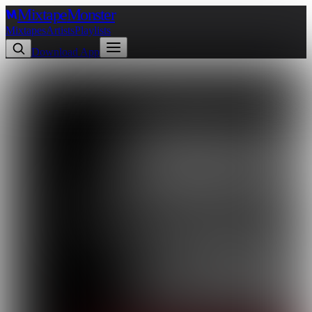
Mixtape
Monster
Mixtapes
Artists
Playlists
Download App