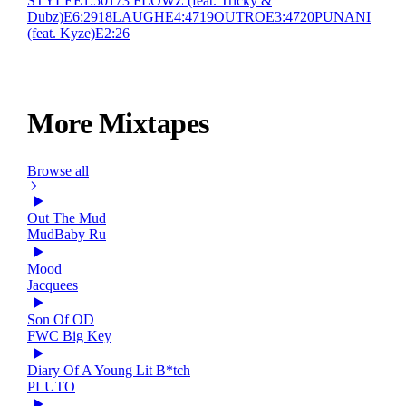
STYLE
E
1:50
17
3 FLOWZ (feat. Tricky &
Dubz)
E
6:29
18
LAUGH
E
4:47
19
OUTRO
E
3:47
20
PUNANI
(feat. Kyze)
E
2:26
More Mixtapes
Browse all
Out The Mud
MudBaby Ru
Mood
Jacquees
Son Of OD
FWC Big Key
Diary Of A Young Lit B*tch
PLUTO