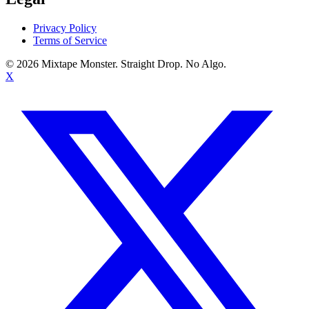
Privacy Policy
Terms of Service
©
2026
Mixtape Monster. Straight Drop. No Algo.
X