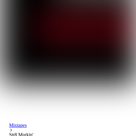
Mixtapes
Str8 Murkin'