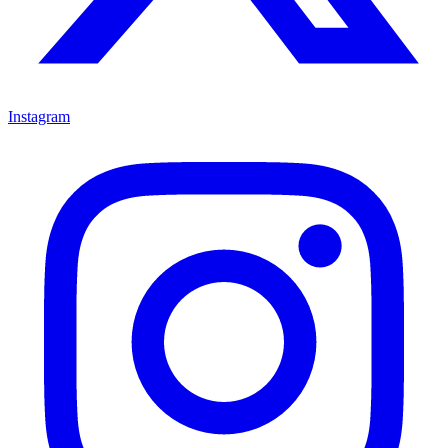
Instagram