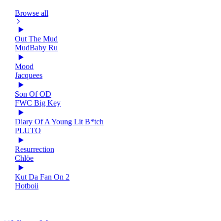
Browse all
Out The Mud
MudBaby Ru
Mood
Jacquees
Son Of OD
FWC Big Key
Diary Of A Young Lit B*tch
PLUTO
Resurrection
Chlöe
Kut Da Fan On 2
Hotboii