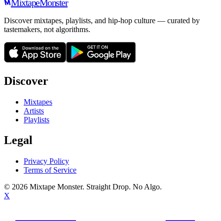
Mixtape
Monster
Discover mixtapes, playlists, and hip-hop culture — curated by
tastemakers, not algorithms.
Discover
Mixtapes
Artists
Playlists
Legal
Privacy Policy
Terms of Service
©
2026
Mixtape Monster. Straight Drop. No Algo.
X