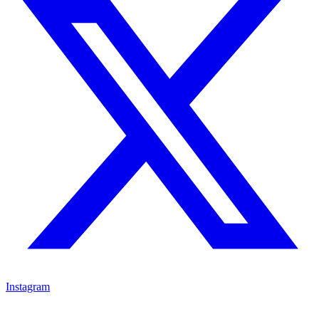
Instagram