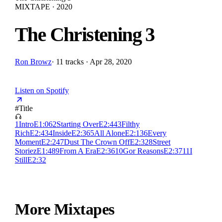
MIXTAPE · 2020
The Christening 3
Ron Browz
·
11 tracks · Apr 28, 2020
Listen on Spotify
#
Title
1
Intro
E
1:06
2
Starting Over
E
2:44
3
Filthy
Rich
E
2:43
4
Inside
E
2:36
5
All Alone
E
2:13
6
Every
Moment
E
2:24
7
Dust The Crown Off
E
2:32
8
Street
Storiez
E
1:48
9
From A Era
E
2:36
10
Gor Reasons
E
2:37
11
I
Still
E
2:32
More Mixtapes