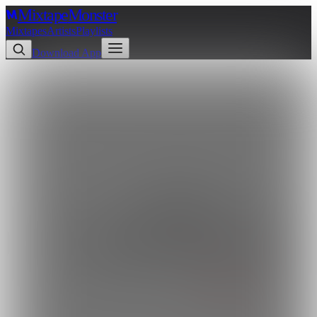
Mixtape
Monster
Mixtapes
Artists
Playlists
Download App