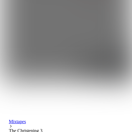
Mixtapes
The Christening 3