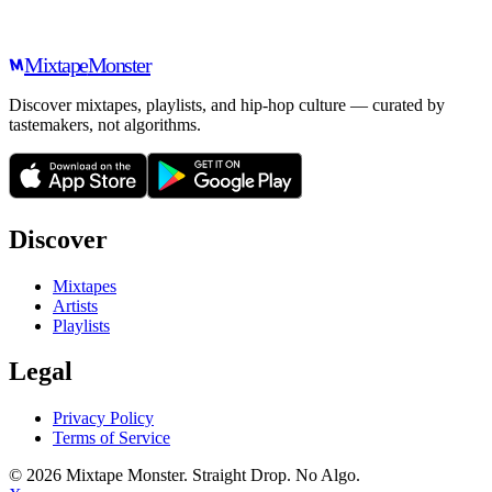
Mixtape
Monster
Discover mixtapes, playlists, and hip-hop culture — curated by
tastemakers, not algorithms.
Discover
Mixtapes
Artists
Playlists
Legal
Privacy Policy
Terms of Service
©
2026
Mixtape Monster. Straight Drop. No Algo.