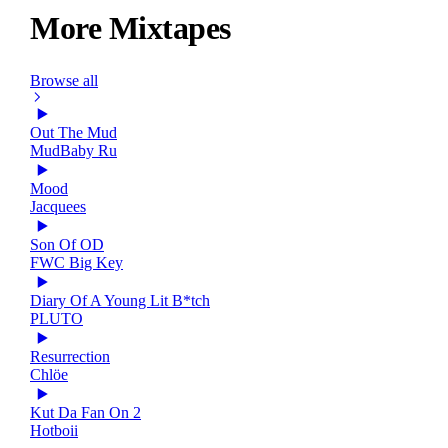
More Mixtapes
Browse all
Out The Mud
MudBaby Ru
Mood
Jacquees
Son Of OD
FWC Big Key
Diary Of A Young Lit B*tch
PLUTO
Resurrection
Chlöe
Kut Da Fan On 2
Hotboii