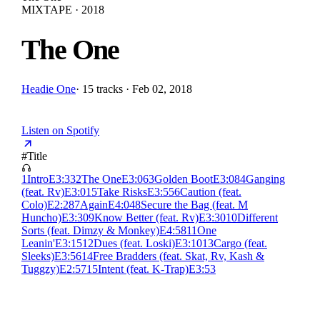
MIXTAPE · 2018
The One
Headie One
·
15 tracks · Feb 02, 2018
Listen on Spotify
#
Title
1
Intro
E
3:33
2
The One
E
3:06
3
Golden Boot
E
3:08
4
Ganging
(feat. Rv)
E
3:01
5
Take Risks
E
3:55
6
Caution (feat.
Colo)
E
2:28
7
Again
E
4:04
8
Secure the Bag (feat. M
Huncho)
E
3:30
9
Know Better (feat. Rv)
E
3:30
10
Different
Sorts (feat. Dimzy & Monkey)
E
4:58
11
One
Leanin'
E
3:15
12
Dues (feat. Loski)
E
3:10
13
Cargo (feat.
Sleeks)
E
3:56
14
Free Bradders (feat. Skat, Rv, Kash &
Tuggzy)
E
2:57
15
Intent (feat. K-Trap)
E
3:53