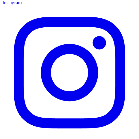
Instagram