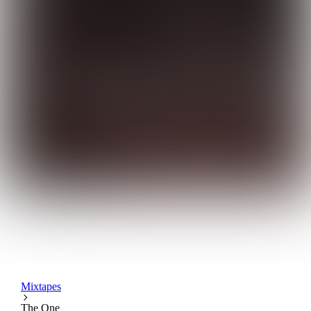
Mixtapes
The One