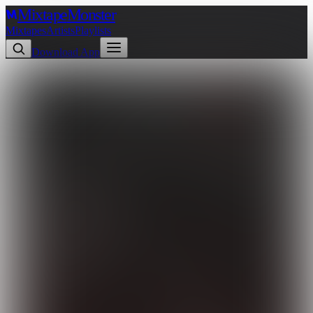
Mixtape
Monster
Mixtapes
Artists
Playlists
Download App