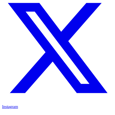
Instagram