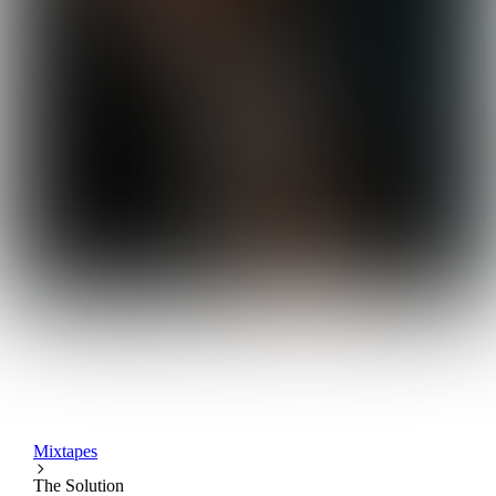
Mixtapes
The Solution