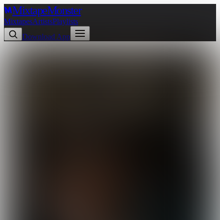
Mixtape
Monster
Mixtapes
Artists
Playlists
Download App