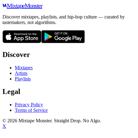
Mixtape
Monster
Discover mixtapes, playlists, and hip-hop culture — curated by
tastemakers, not algorithms.
Discover
Mixtapes
Artists
Playlists
Legal
Privacy Policy
Terms of Service
©
2026
Mixtape Monster. Straight Drop. No Algo.
X