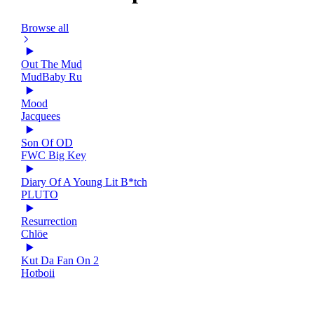
Browse all
Out The Mud
MudBaby Ru
Mood
Jacquees
Son Of OD
FWC Big Key
Diary Of A Young Lit B*tch
PLUTO
Resurrection
Chlöe
Kut Da Fan On 2
Hotboii