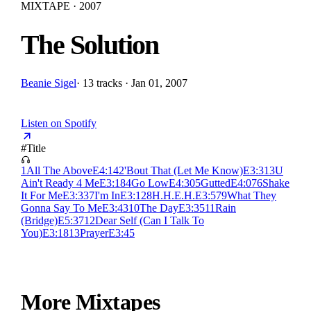
MIXTAPE · 2007
The Solution
Beanie Sigel
·
13 tracks · Jan 01, 2007
Listen on Spotify
#
Title
1
All The Above
E
4:14
2
'Bout That (Let Me Know)
E
3:31
3
U
Ain't Ready 4 Me
E
3:18
4
Go Low
E
4:30
5
Gutted
E
4:07
6
Shake
It For Me
E
3:33
7
I'm In
E
3:12
8
H.H.E.H.
E
3:57
9
What They
Gonna Say To Me
E
3:43
10
The Day
E
3:35
11
Rain
(Bridge)
E
5:37
12
Dear Self (Can I Talk To
You)
E
3:18
13
Prayer
E
3:45
More Mixtapes