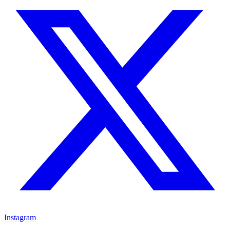
Instagram