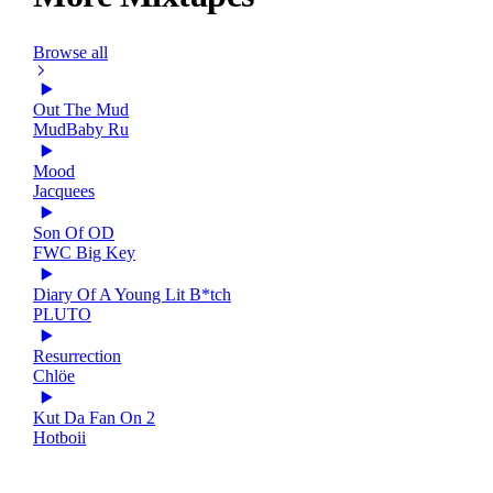
Browse all
Out The Mud
MudBaby Ru
Mood
Jacquees
Son Of OD
FWC Big Key
Diary Of A Young Lit B*tch
PLUTO
Resurrection
Chlöe
Kut Da Fan On 2
Hotboii