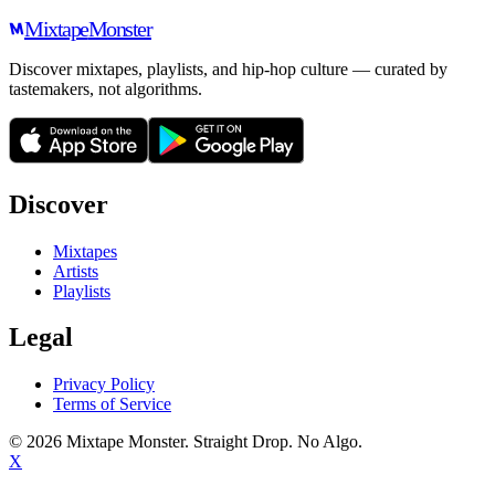
Mixtape
Monster
Discover mixtapes, playlists, and hip-hop culture — curated by
tastemakers, not algorithms.
Discover
Mixtapes
Artists
Playlists
Legal
Privacy Policy
Terms of Service
©
2026
Mixtape Monster. Straight Drop. No Algo.
X