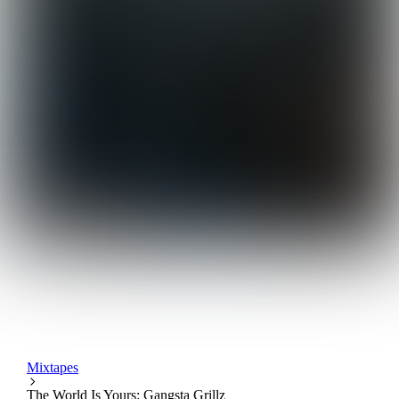
Mixtapes
The World Is Yours: Gangsta Grillz