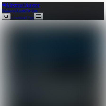
Mixtape
Monster
Mixtapes
Artists
Playlists
Download App