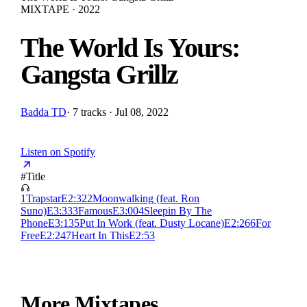
MIXTAPE · 2022
The World Is Yours:
Gangsta Grillz
Badda TD
·
7 tracks · Jul 08, 2022
Listen on Spotify
#
Title
1
Trapstar
E
2:32
2
Moonwalking (feat. Ron
Suno)
E
3:33
3
Famous
E
3:00
4
Sleepin By The
Phone
E
3:13
5
Put In Work (feat. Dusty Locane)
E
2:26
6
For
Free
E
2:24
7
Heart In This
E
2:53
More Mixtapes