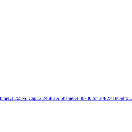
time
E
3:26
5
No Cap
E
2:24
6
It's A Shame
E
4:36
7
30 for 30
E
2:41
8
Outro
E