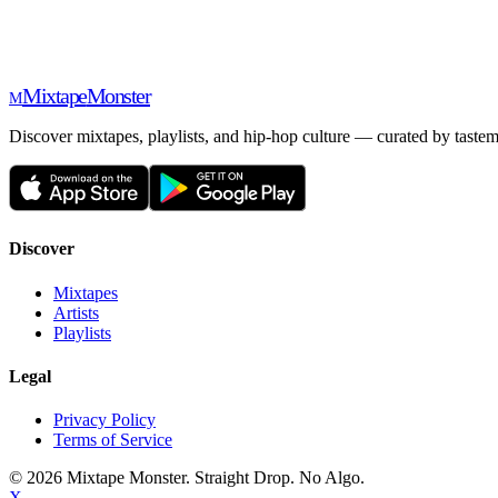
Mixtape
Monster
M
Discover mixtapes, playlists, and hip-hop culture — curated by tastem
Discover
Mixtapes
Artists
Playlists
Legal
Privacy Policy
Terms of Service
©
2026
Mixtape Monster. Straight Drop. No Algo.
X