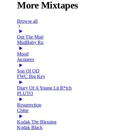
More Mixtapes
Browse all
Out The Mud
MudBaby Ru
Mood
Jacquees
Son Of OD
FWC Big Key
Diary Of A Young Lit B*tch
PLUTO
Resurrection
Chlöe
Kodak The Blessing
Kodak Black