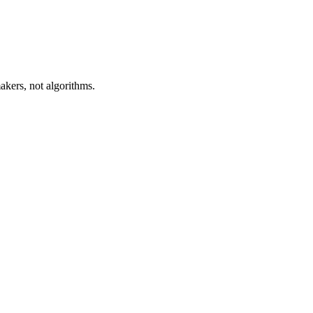
akers, not algorithms.