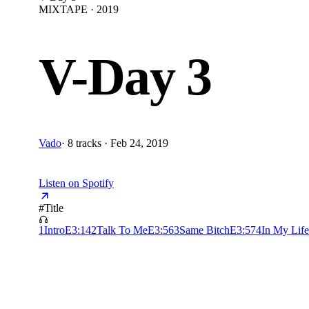
MIXTAPE · 2019
V-Day 3
Vado
·
8 tracks · Feb 24, 2019
Listen on Spotify
#
Title
1
Intro
E
3:14
2
Talk To Me
E
3:56
3
Same Bitch
E
3:57
4
In My Life