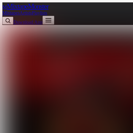
Mixtape
Monster
M
Mixtapes
Artists
Playlists
Download App