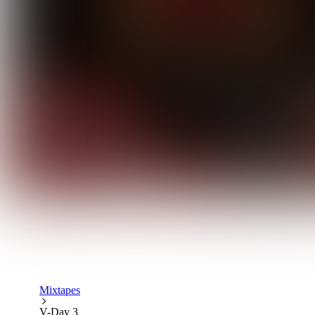
Mixtapes
V-Day 3