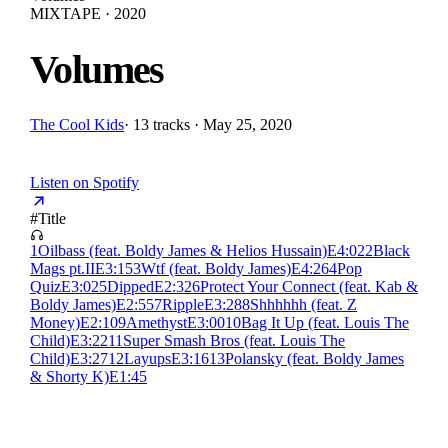
MIXTAPE · 2020
Volumes
The Cool Kids
·
13 tracks · May 25, 2020
Listen on Spotify
#
Title
1
Oilbass (feat. Boldy James & Helios Hussain)
E
4:02
2
Black
Mags pt.II
E
3:15
3
Wtf (feat. Boldy James)
E
4:26
4
Pop
Quiz
E
3:02
5
Dipped
E
2:32
6
Protect Your Connect (feat. Kab &
Boldy James)
E
2:55
7
Ripple
E
3:28
8
Shhhhhh (feat. Z
Money)
E
2:10
9
Amethyst
E
3:00
10
Bag It Up (feat. Louis The
Child)
E
3:22
11
Super Smash Bros (feat. Louis The
Child)
E
3:27
12
Layups
E
3:16
13
Polansky (feat. Boldy James
& Shorty K)
E
1:45