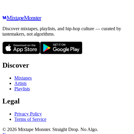
Mixtape
Monster
Discover mixtapes, playlists, and hip-hop culture — curated by
tastemakers, not algorithms.
Discover
Mixtapes
Artists
Playlists
Legal
Privacy Policy
Terms of Service
©
2026
Mixtape Monster. Straight Drop. No Algo.