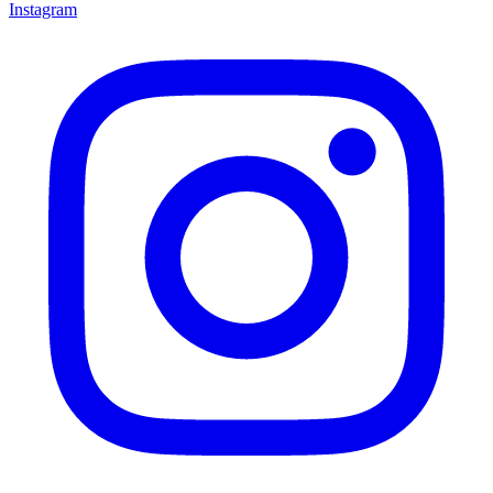
Instagram