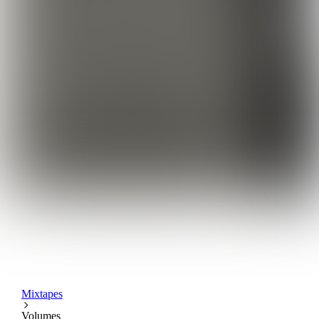
Mixtapes
Volumes