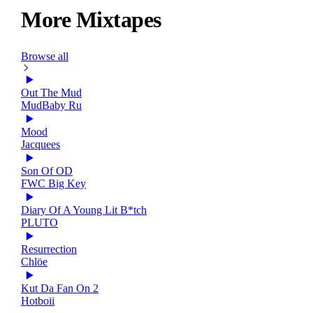
More Mixtapes
Browse all
Out The Mud
MudBaby Ru
Mood
Jacquees
Son Of OD
FWC Big Key
Diary Of A Young Lit B*tch
PLUTO
Resurrection
Chlöe
Kut Da Fan On 2
Hotboii