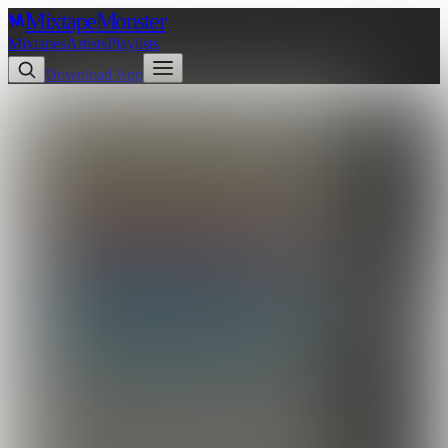
Mixtape
Monster
Mixtapes
Artists
Playlists
Download App