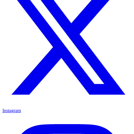
Instagram