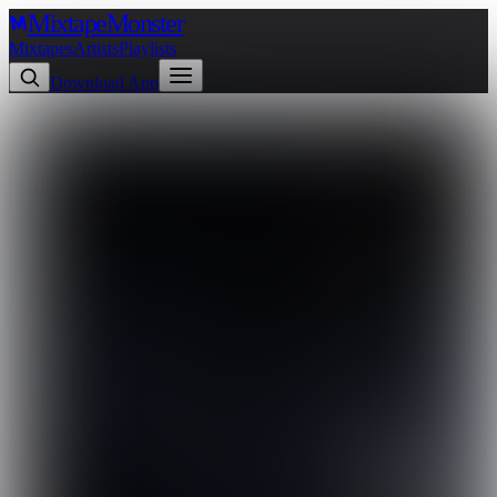
Mixtape
Monster
Mixtapes
Artists
Playlists
Download App