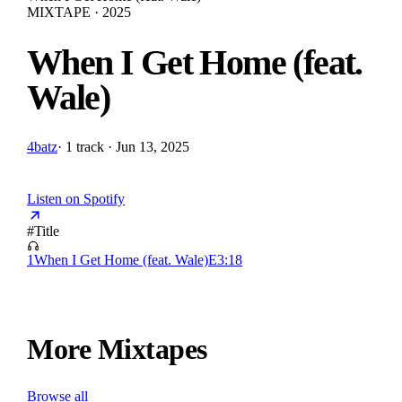
MIXTAPE · 2025
When I Get Home (feat.
Wale)
4batz
·
1 track · Jun 13, 2025
Listen on Spotify
#
Title
1
When I Get Home (feat. Wale)
E
3:18
More Mixtapes
Browse all