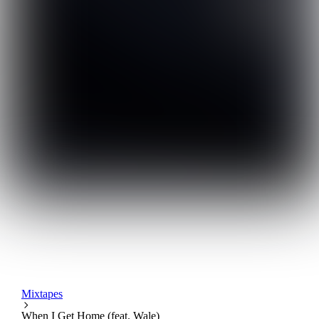
Mixtapes
When I Get Home (feat. Wale)