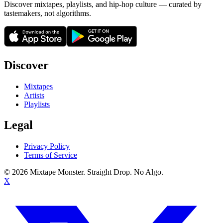
Discover mixtapes, playlists, and hip-hop culture — curated by
tastemakers, not algorithms.
Discover
Mixtapes
Artists
Playlists
Legal
Privacy Policy
Terms of Service
©
2026
Mixtape Monster. Straight Drop. No Algo.
X