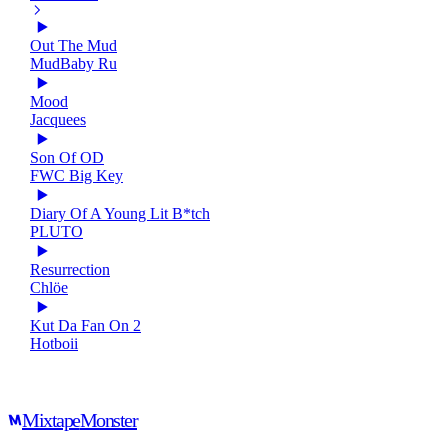
Out The Mud
MudBaby Ru
Mood
Jacquees
Son Of OD
FWC Big Key
Diary Of A Young Lit B*tch
PLUTO
Resurrection
Chlöe
Kut Da Fan On 2
Hotboii
Mixtape
Monster