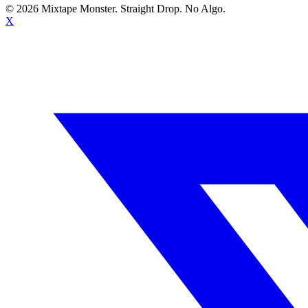
©
2026
Mixtape Monster. Straight Drop. No Algo.
X