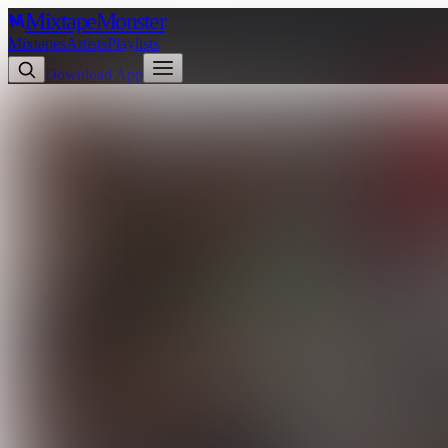
Mixtape
Monster
Mixtapes
Artists
Playlists
Download App