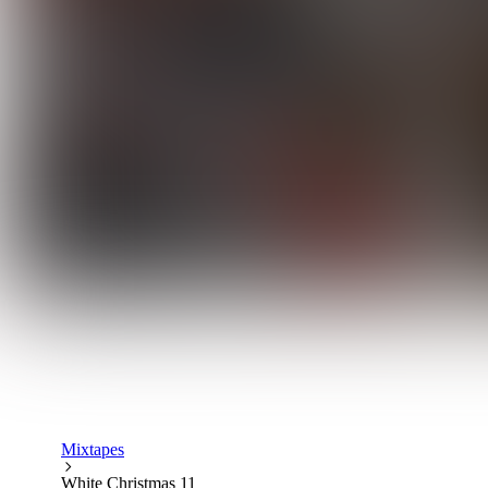
Mixtapes
White Christmas 11