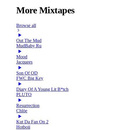
More Mixtapes
Browse all
Out The Mud
MudBaby Ru
Mood
Jacquees
Son Of OD
FWC Big Key
Diary Of A Young Lit B*tch
PLUTO
Resurrection
Chlöe
Kut Da Fan On 2
Hotboii