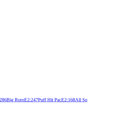
28
6
Big Roro
E
2:24
7
Puff Hit Pac
E
2:16
8
All So