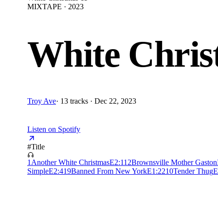
MIXTAPE · 2023
White Chris
Troy Ave
·
13 tracks · Dec 22, 2023
Listen on Spotify
#
Title
1
Another White Christmas
E
2:11
2
Brownsville Mother Gaston
Simple
E
2:41
9
Banned From New York
E
1:22
10
Tender Thug
E