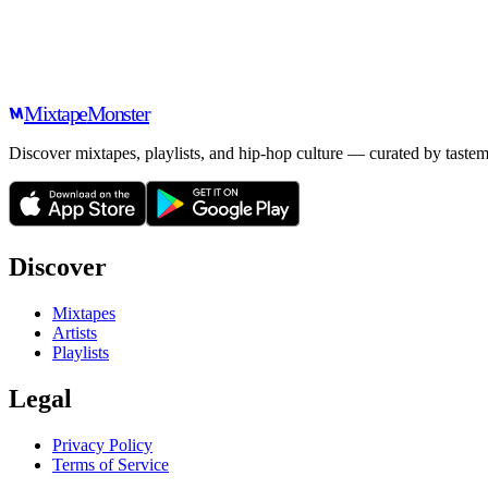
Mixtape
Monster
Discover mixtapes, playlists, and hip-hop culture — curated by tastem
Discover
Mixtapes
Artists
Playlists
Legal
Privacy Policy
Terms of Service