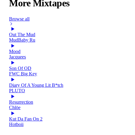
More Mixtapes
Browse all
Out The Mud
MudBaby Ru
Mood
Jacquees
Son Of OD
FWC Big Key
Diary Of A Young Lit B*tch
PLUTO
Resurrection
Chlöe
Kut Da Fan On 2
Hotboii