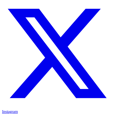
Instagram