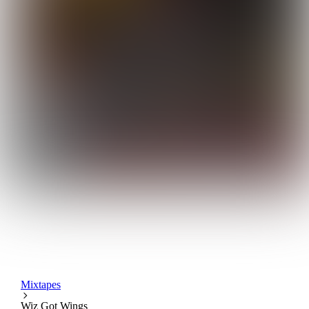
Mixtapes
Wiz Got Wings