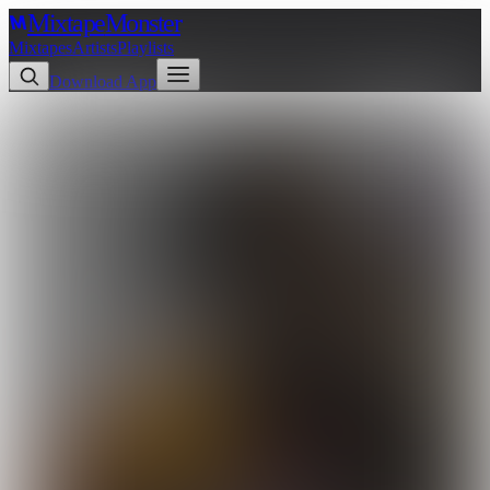
Mixtape
Monster
Mixtapes
Artists
Playlists
Download App