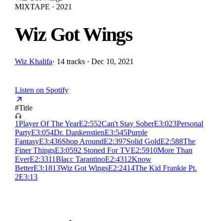
MIXTAPE · 2021
Wiz Got Wings
Wiz Khalifa
·
14 tracks · Dec 10, 2021
Listen on Spotify
#
Title
1
Player Of The Year
E
2:55
2
Can't Stay Sober
E
3:02
3
Personal
Party
E
3:05
4
Dr. Dankenstien
E
3:54
5
Purple
Fantasy
E
3:43
6
Shop Around
E
2:39
7
Solid Gold
E
2:58
8
The
Finer Things
E
3:05
9
2 Stoned For TV
E
2:59
10
More Than
Ever
E
2:33
11
Blacc Tarantino
E
2:43
12
Know
Better
E
3:18
13
Wiz Got Wings
E
2:24
14
The Kid Frankie Pt.
2
E
3:13