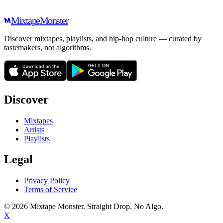
Mixtape
Monster
Discover mixtapes, playlists, and hip-hop culture — curated by
tastemakers, not algorithms.
Discover
Mixtapes
Artists
Playlists
Legal
Privacy Policy
Terms of Service
©
2026
Mixtape Monster. Straight Drop. No Algo.
X