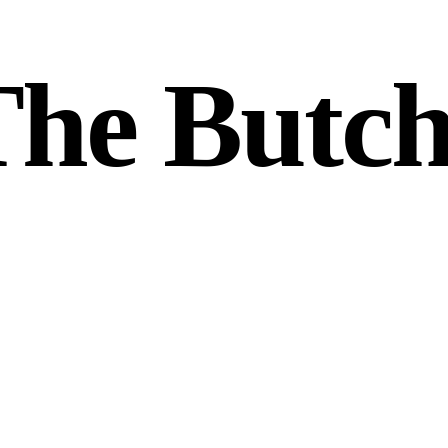
he Butch