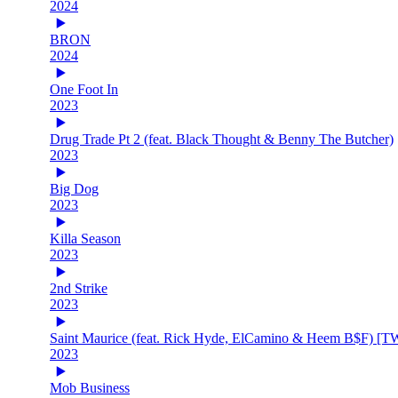
2024
BRON
2024
One Foot In
2023
Drug Trade Pt 2 (feat. Black Thought & Benny The Butcher)
2023
Big Dog
2023
Killa Season
2023
2nd Strike
2023
Saint Maurice (feat. Rick Hyde, ElCamino & Heem B$F) [
2023
Mob Business