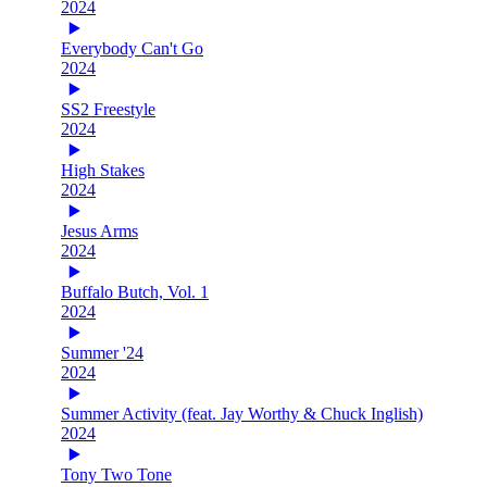
2024
Everybody Can't Go
2024
SS2 Freestyle
2024
High Stakes
2024
Jesus Arms
2024
Buffalo Butch, Vol. 1
2024
Summer '24
2024
Summer Activity (feat. Jay Worthy & Chuck Inglish)
2024
Tony Two Tone