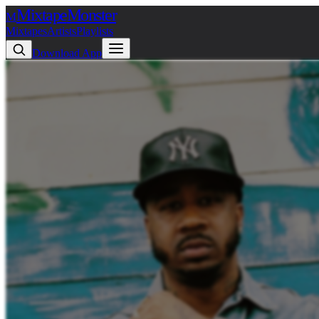
Mixtape
Monster
M
Mixtapes
Artists
Playlists
Download App