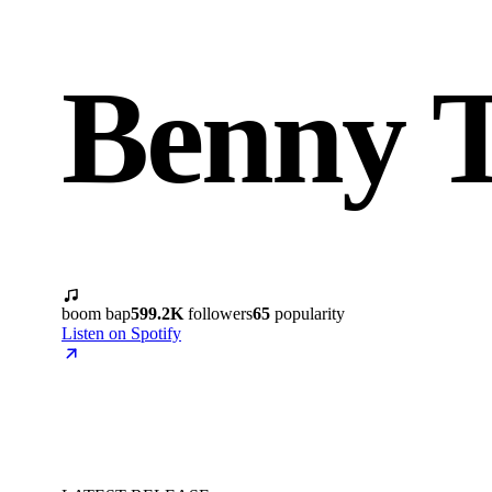
Benny T
boom bap
599.2K
followers
65
popularity
Listen on Spotify