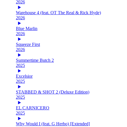
2026
Warehouse 4 (feat. OT The Real & Rick Hyde)
2026
Blue Marlin
2026
Squeeze First
2026
Summertime Butch 2
2025
Excelsior
2025
STABBED & SHOT 2 (Deluxe Edition)
2025
EL CARNICERO
2025
Why Would I (feat. G Herbo) [Extended]