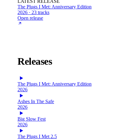
LATEST RELEASE
The Plugs I Met: Anniversary Edition
2026 · 23 tracks
Open release
Releases
The Plugs I Met: Anniversary Edition
2026
Ashes In The Safe
2026
Big Slow Fest
2026
The Plugs I Met 2.5