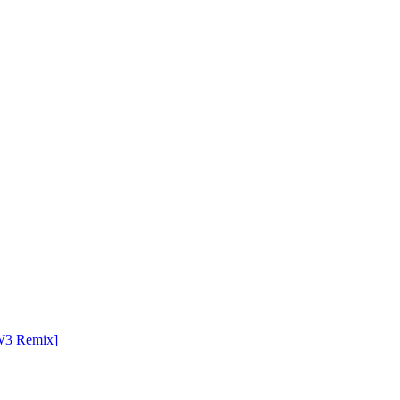
TW3 Remix]