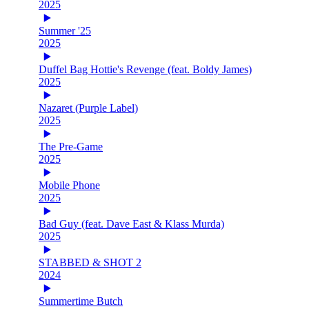
2025
Summer '25
2025
Duffel Bag Hottie's Revenge (feat. Boldy James)
2025
Nazaret (Purple Label)
2025
The Pre-Game
2025
Mobile Phone
2025
Bad Guy (feat. Dave East & Klass Murda)
2025
STABBED & SHOT 2
2024
Summertime Butch