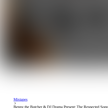
Mixtapes
Benny the Butcher & DJ Drama Present: The Respected Sopr