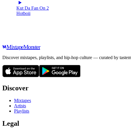
Kut Da Fan On 2
Hotboii
Mixtape
Monster
Discover mixtapes, playlists, and hip-hop culture — curated by tastem
Discover
Mixtapes
Artists
Playlists
Legal