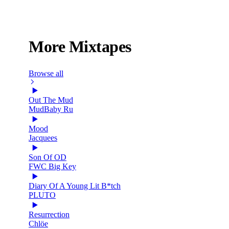
More Mixtapes
Browse all
Out The Mud
MudBaby Ru
Mood
Jacquees
Son Of OD
FWC Big Key
Diary Of A Young Lit B*tch
PLUTO
Resurrection
Chlöe