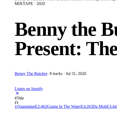
MIXTAPE · 2020
Benny the 
Present: Th
Benny The Butcher
·
8 tracks · Jul 31, 2020
Listen on Spotify
#
Title
1
Quarantine
E
2:46
2
Grams In The Water
E
4:26
3
Da Mob
E
3:44