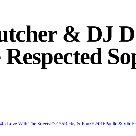
Butcher & DJ 
e Respected So
4
In Love With The Streets
E
3:15
5
Ricky & Fonz
E
2:01
6
Paulie & Vito
E