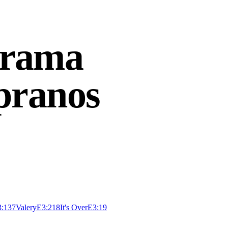
Drama
pranos
3:13
7
Valery
E
3:21
8
It's Over
E
3:19