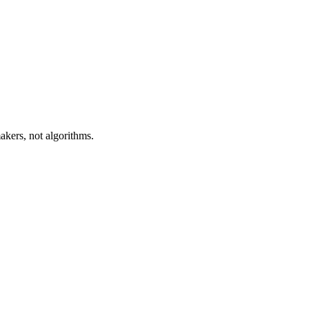
akers, not algorithms.