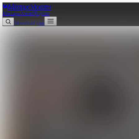
Mixtape
Monster
Mixtapes
Artists
Playlists
Download App