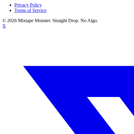
Privacy Policy
Terms of Service
©
2026
Mixtape Monster. Straight Drop. No Algo.
X