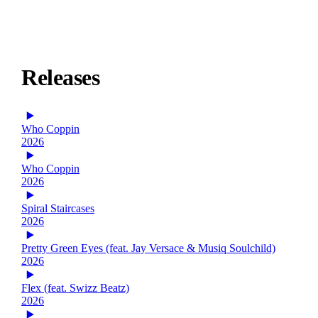
Releases
Who Coppin
2026
Who Coppin
2026
Spiral Staircases
2026
Pretty Green Eyes (feat. Jay Versace & Musiq Soulchild)
2026
Flex (feat. Swizz Beatz)
2026