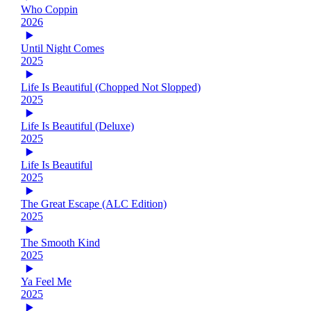
Who Coppin
2026
Until Night Comes
2025
Life Is Beautiful (Chopped Not Slopped)
2025
Life Is Beautiful (Deluxe)
2025
Life Is Beautiful
2025
The Great Escape (ALC Edition)
2025
The Smooth Kind
2025
Ya Feel Me
2025