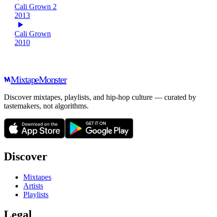
Cali Grown 2
2013
Cali Grown
2010
Mixtape
Monster
Discover mixtapes, playlists, and hip-hop culture — curated by
tastemakers, not algorithms.
Discover
Mixtapes
Artists
Playlists
Legal