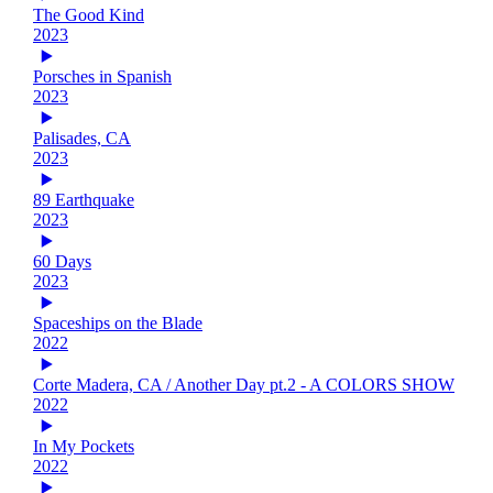
The Good Kind
2023
Porsches in Spanish
2023
Palisades, CA
2023
89 Earthquake
2023
60 Days
2023
Spaceships on the Blade
2022
Corte Madera, CA / Another Day pt.2 - A COLORS SHOW
2022
In My Pockets
2022