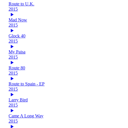
Route to U.K.
2015
Mad Now
2015
Glock 40
2015
My Paisa
2015
Route 80
2015
Route to Spain - EP
2015
Larry Bird
2015
Came A Long Way
2015