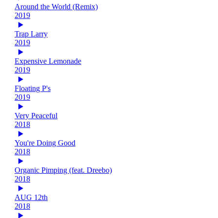
Around the World (Remix)
2019
Trap Larry
2019
Expensive Lemonade
2019
Floating P's
2019
Very Peaceful
2018
You're Doing Good
2018
Organic Pimping (feat. Dreebo)
2018
AUG 12th
2018