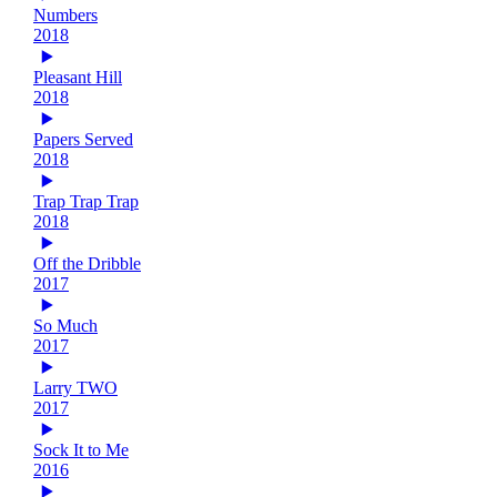
Numbers
2018
Pleasant Hill
2018
Papers Served
2018
Trap Trap Trap
2018
Off the Dribble
2017
So Much
2017
Larry TWO
2017
Sock It to Me
2016