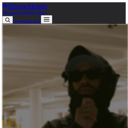
Mixtape
Monster
Mixtapes
Artists
Playlists
Download App