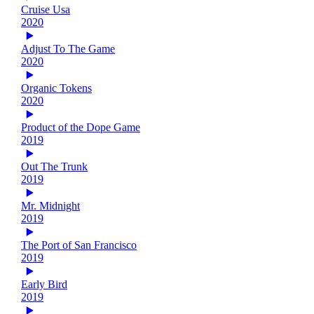
Cruise Usa
2020
Adjust To The Game
2020
Organic Tokens
2020
Product of the Dope Game
2019
Out The Trunk
2019
Mr. Midnight
2019
The Port of San Francisco
2019
Early Bird
2019