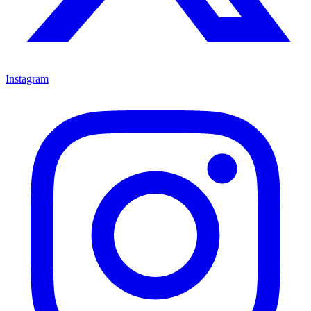
Instagram