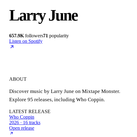
Larry June
657.9K
followers
71
popularity
Listen on Spotify
ABOUT
Discover music by Larry June on Mixtape Monster.
Explore 95 releases, including Who Coppin.
LATEST RELEASE
Who Coppin
2026 · 16 tracks
Open release