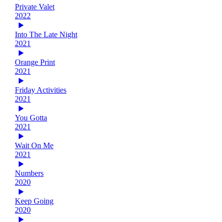
Private Valet
2022
Into The Late Night
2021
Orange Print
2021
Friday Activities
2021
You Gotta
2021
Wait On Me
2021
Numbers
2020
Keep Going
2020