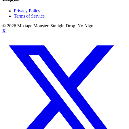
Privacy Policy
Terms of Service
©
2026
Mixtape Monster. Straight Drop. No Algo.
X