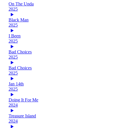
On The Unda
2025
Black Man
2025
I Been
2025
Bad Choices
2025
Bad Choices
2025
Jan 14th
2025
Doing It For Me
2024
Treasure Island
2024