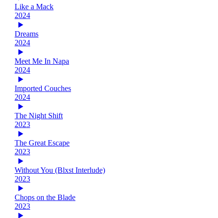
Like a Mack
2024
Dreams
2024
Meet Me In Napa
2024
Imported Couches
2024
The Night Shift
2023
The Great Escape
2023
Without You (Blxst Interlude)
2023
Chops on the Blade
2023