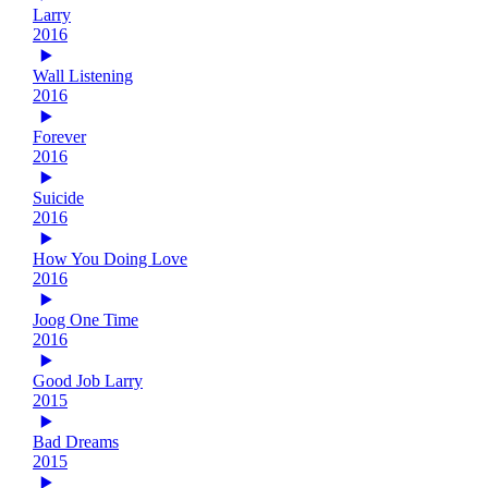
Larry
2016
Wall Listening
2016
Forever
2016
Suicide
2016
How You Doing Love
2016
Joog One Time
2016
Good Job Larry
2015
Bad Dreams
2015