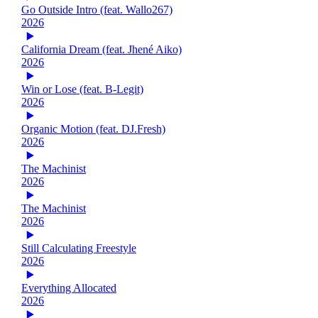
Go Outside Intro (feat. Wallo267)
2026
California Dream (feat. Jhené Aiko)
2026
Win or Lose (feat. B-Legit)
2026
Organic Motion (feat. DJ.Fresh)
2026
The Machinist
2026
The Machinist
2026
Still Calculating Freestyle
2026
Everything Allocated
2026