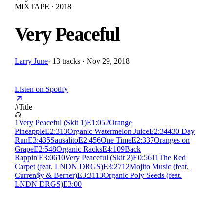
MIXTAPE · 2018
Very Peaceful
Larry June
·
13 tracks · Nov 29, 2018
Listen on Spotify
#
Title
1
Very Peaceful (Skit 1)
E
1:05
2
Orange
Pineapple
E
2:31
3
Organic Watermelon Juice
E
2:34
4
30 Day
Run
E
3:43
5
Sausalito
E
2:45
6
One Time
E
2:33
7
Oranges on
Grape
E
2:54
8
Organic Racks
E
4:10
9
Back
Rappin'
E
3:06
10
Very Peaceful (Skit 2)
E
0:56
11
The Red
Carpet (feat. LNDN DRGS)
E
3:27
12
Mojito Music (feat.
Curren$y & Berner)
E
3:31
13
Organic Poly Seeds (feat.
LNDN DRGS)
E
3:00