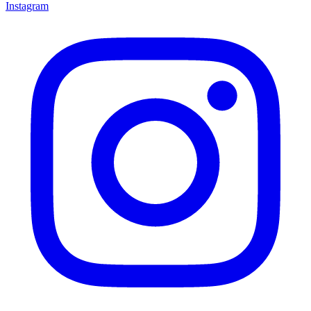
Instagram