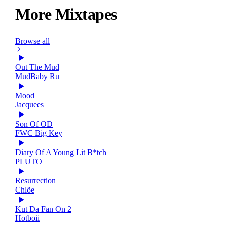
More Mixtapes
Browse all
Out The Mud
MudBaby Ru
Mood
Jacquees
Son Of OD
FWC Big Key
Diary Of A Young Lit B*tch
PLUTO
Resurrection
Chlöe
Kut Da Fan On 2
Hotboii