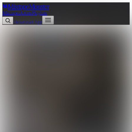
Mixtape
Monster
Mixtapes
Artists
Playlists
Download App