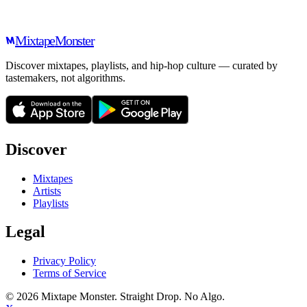
Mixtape
Monster
Discover mixtapes, playlists, and hip-hop culture — curated by
tastemakers, not algorithms.
Discover
Mixtapes
Artists
Playlists
Legal
Privacy Policy
Terms of Service
©
2026
Mixtape Monster. Straight Drop. No Algo.