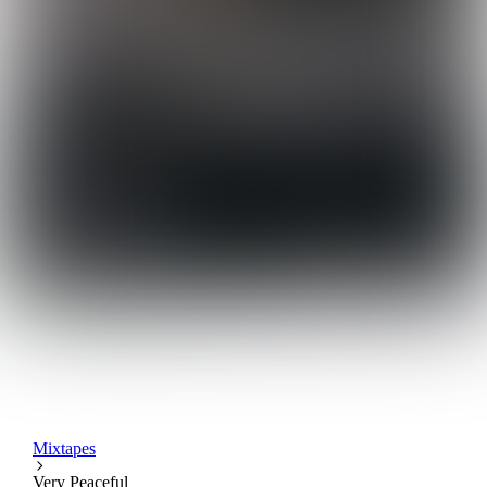
Mixtapes
Very Peaceful